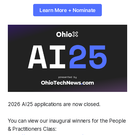
Learn More + Nominate
2026 AI25 applications are now closed.
You can view our inaugural winners for the People
& Practitioners Class: