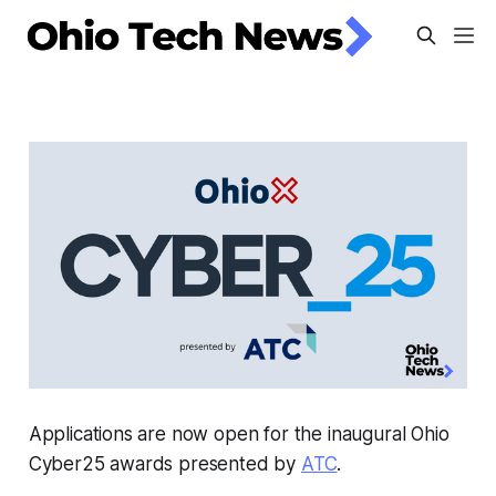
Applications are now open for the inaugural Ohio
Cyber25 awards presented by
ATC
.