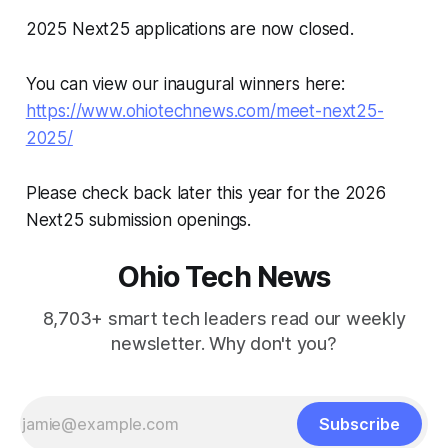
2025 Next25 applications are now closed.
You can view our inaugural winners here:
https://www.ohiotechnews.com/meet-next25-
2025/
Please check back later this year for the 2026
Next25 submission openings.
Ohio Tech News
8,703+ smart tech leaders read our weekly
newsletter. Why don't you?
Subscribe