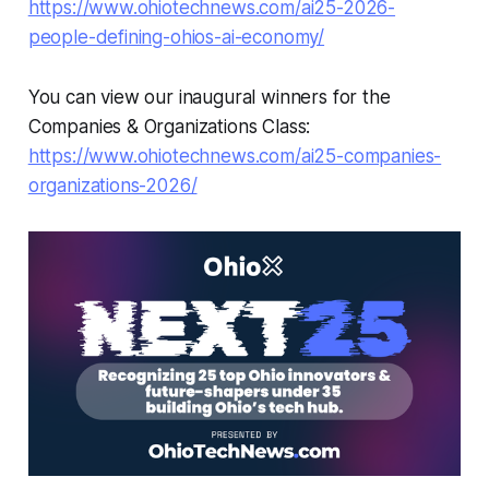
https://www.ohiotechnews.com/ai25-2026-
people-defining-ohios-ai-economy/
You can view our inaugural winners for the
Companies & Organizations Class:
https://www.ohiotechnews.com/ai25-companies-
organizations-2026/