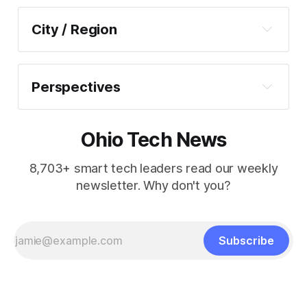
Corporate Innovation
City / Region
Economic Development
Akron–Canton
Infrastructure
Cincinnati
Perspectives
Policy
Cleveland
Commentary
Startups + VC
Columbus
Ohio Tech News
Out of Office
Workforce + Education
Dayton
Spotlights
8,703+ smart tech leaders read our weekly
newsletter. Why don't you?
Toledo
Youngstown
SE Ohio
Subscribe
Statewide Roundups