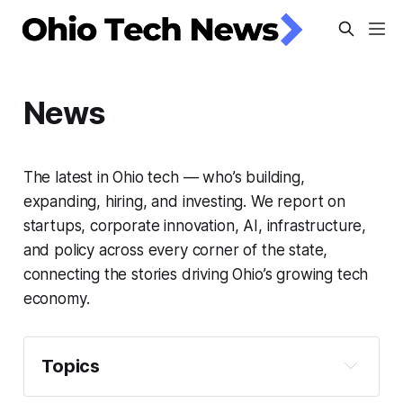
News
The latest in Ohio tech — who’s building,
expanding, hiring, and investing. We report on
startups, corporate innovation, AI, infrastructure,
and policy across every corner of the state,
connecting the stories driving Ohio’s growing tech
economy.
Topics
Artificial Intelligence