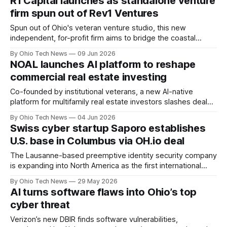
R1 Capital launches as standalone venture
including Ohio.
firm spun out of Rev1 Ventures
Spun out of Ohio's veteran venture studio, this new
independent, for-profit firm aims to bridge the coastal
funding gap by targeting enterprise AI, deep tech, and life
By Ohio Tech News
09 Jun 2026
sciences. Backed by a strong Central Ohio network, the
NOAL launches AI platform to reshape
team delivers critical talent, customers, and execution
commercial real estate investing
strategy.
Co-founded by institutional veterans, a new AI-native
platform for multifamily real estate investors slashes deal
evaluation times from hours to minutes. It enables teams to
By Ohio Tech News
04 Jun 2026
underwrite up to ten times more volume by integrating
Swiss cyber startup Saporo establishes
localized data and live lending market insights.
U.S. base in Columbus via OH.io deal
The Lausanne-based preemptive identity security company
is expanding into North America as the first international
portfolio addition for Ratmir Timashev’s venture platform.
By Ohio Tech News
29 May 2026
Under the partnership, local operators will run stateside
AI turns software flaws into Ohio’s top
marketing and sales from Central Ohio.
cyber threat
Verizon’s new DBIR finds software vulnerabilities,