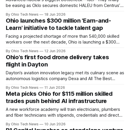
be easing as Oklo secures domestic HALEU from Centrus’s
Piketon plant to anchor a 1.2 GW campus in Southern Ohio,
By Ohio Tech News
18 Jun 2026
linking local enrichment, new reactors, and surging AI data
Ohio launches $300 million 'Earn-and-
center demand in one project.
Learn' initiative to tackle talent gap
Facing a projected shortage of more than 540,000 skilled
workers over the next decade, Ohio is launching a $300
million workforce initiative. The program aims to reach
By Ohio Tech News
12 Jun 2026
roughly 25,000 Ohioans by providing financial incentives for
Ohio’s first food drone delivery takes
hybrid work-and-education models in critical industries.
flight in Dayton
Dayton’s aviation innovation legacy met its culinary scene as
autonomous logistics company Dexa and All The Best
Delicatessen executed Ohio’s first commercial drone
By Ohio Tech News
11 Jun 2026
sandwich delivery. Under clear skies, the FAA-certified
Meta picks Ohio for $115 million skilled
aircraft completed a flawless 1.5-mile suburban round trip.
trades push behind AI infrastructure
A new workforce academy will train electricians, plumbers
and fiber technicians with stipends, credentials and direct
job pathways. The effort targets a growing labor gap as
By Ohio Tech News
10 Jun 2026
data center expansion accelerates across key states,