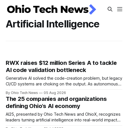
Artificial Intelligence
RWX raises $12 million Series A to tackle
AI code validation bottleneck
Generative AI solved the code-creation problem, but legacy
CI/CD systems are choking on the output. As autonomous
agents take over the developer stack, serial founders Dan
By Ohio Tech News
05 Aug 2026
Manges and Tommy Graves are scaling the infrastructure
The 25 companies and organizations
needed to validate AI-generated code at machine speed.
defining Ohio’s AI economy
AI25, presented by Ohio Tech News and OhioX, recognizes
leaders turning artificial intelligence into real-world impact
across Ohio, from startups and classrooms to hospitals,