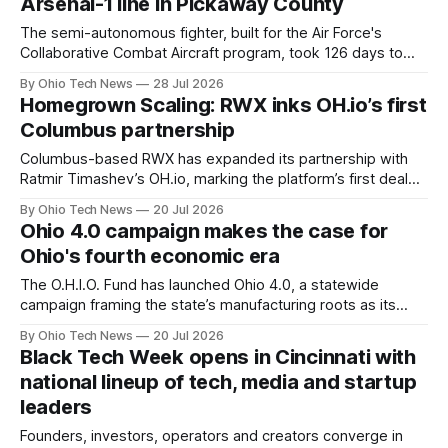
Arsenal-1 line in Pickaway County
The semi-autonomous fighter, built for the Air Force's
Collaborative Combat Aircraft program, took 126 days to
assemble on a line that started three months ahead of
By Ohio Tech News
28 Jul 2026
schedule and can produce up to 150 aircraft a year — 143
Homegrown Scaling: RWX inks OH.io’s first
workers hired in under 12 months are first of future 4,000
Columbus partnership
people on site.
Columbus-based RWX has expanded its partnership with
Ratmir Timashev’s OH.io, marking the platform’s first deal
with a local startup. OH.io will run RWX’s go-to-market
By Ohio Tech News
20 Jul 2026
engine under a revenue-share model, allowing the CI/CD
Ohio 4.0 campaign makes the case for
cloud infrastructure team to focus on product development.
Ohio's fourth economic era
The O.H.I.O. Fund has launched Ohio 4.0, a statewide
campaign framing the state’s manufacturing roots as its
greatest asset in the age of physical AI. The initiative
By Ohio Tech News
20 Jul 2026
argues Ohio is positioned to lead the nation's next
Black Tech Week opens in Cincinnati with
economic era as supply chains reshore.
national lineup of tech, media and startup
leaders
Founders, investors, operators and creators converge in