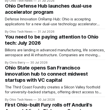
By Ohio Tech News
31 Jul 2026
public agencies, manufacturing floors, and the capital
Ohio Defense Hub launches dual-use
backing what comes next.
accelerator program
Defense Innovation OnRamp Hub: Ohio is accepting
applications for a new dual-use technology accelerator
focused on edge AI, autonomy, advanced sensors, resilient
By Ohio Tech News
31 Jul 2026
communications and other tools built for contested
You need to be paying attention to Ohio
environments. Applications close July 31.
tech: July 2026
Billions are landing in advanced manufacturing, life sciences,
aerospace and AI infrastructure. Companies are moving
headquarters here, founders are raising big rounds here,
By Chris Berry
30 Jul 2026
and a state now ranked No. 1 for business is building the
Ohio State opens San Francisco
workforce to match. Capital, deals and jobs from recent
innovation hub to connect midwest
weeks.
startups with VC capital
The Third Coast Foundry creates a Silicon Valley foothold
for university-backed startups, offering direct access to
investors, programming and partnerships while aiming to
By Ohio Tech News
30 Jul 2026
keep company growth, talent and operations anchored in
First Ohio-built Fury rolls off Anduril's
the region.