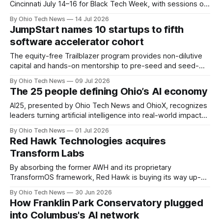
Cincinnati July 14–16 for Black Tech Week, with sessions on
capital, AI, corporate partnerships and career pathways plus
By Ohio Tech News
14 Jul 2026
JobsOhio-led programming linking attendees to statewide
JumpStart names 10 startups to fifth
tech and startup resources.
software accelerator cohort
The equity-free Trailblazer program provides non-dilutive
capital and hands-on mentorship to pre-seed and seed-
stage founders. Beyond tapping a network of 200 service
By Ohio Tech News
09 Jul 2026
providers, the group will present their traction to Ohio's
The 25 people defining Ohio’s AI economy
investment community at a showcase on August 27.
AI25, presented by Ohio Tech News and OhioX, recognizes
leaders turning artificial intelligence into real-world impact
across Ohio — from startups and classrooms to hospitals,
By Ohio Tech News
01 Jul 2026
public agencies, manufacturing floors, and the capital
Red Hawk Technologies acquires
backing what comes next.
Transform Labs
By absorbing the former AWH and its proprietary
TransformOS framework, Red Hawk is buying its way up-
market. The deal pairs a predictable software subscription
By Ohio Tech News
30 Jun 2026
model with heavy-duty enterprise AI infrastructure,
How Franklin Park Conservatory plugged
positioning the remote Midwest firm to capture larger
into Columbus's AI network
corporate clients.