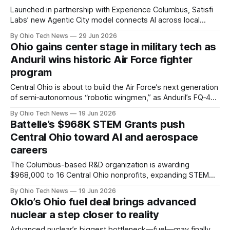
Launched in partnership with Experience Columbus, Satisfi
Labs’ new Agentic City model connects AI across local
attractions to handle 24/7 visitor inquiries. By sharing a
By Ohio Tech News
29 Jun 2026
verified knowledge base, understaffed venues can
Ohio gains center stage in military tech as
streamline operations and capture valuable zero-party data.
Anduril wins historic Air Force fighter
program
Central Ohio is about to build the Air Force’s next generation
of semi‑autonomous “robotic wingmen,” as Anduril’s FQ‑44
Fury fighter and Lattice mission autonomy software move
By Ohio Tech News
19 Jun 2026
from rapid prototyping into full production at the new
Battelle’s $968K STEM Grants push
Arsenal‑1 campus.
Central Ohio toward AI and aerospace
careers
The Columbus-based R&D organization is awarding
$968,000 to 16 Central Ohio nonprofits, expanding STEM
programs that will reach more than 14,000 students and
By Ohio Tech News
19 Jun 2026
1,400 educators while shifting the focus toward artificial
Oklo’s Ohio fuel deal brings advanced
intelligence, aviation, and applied engineering.
nuclear a step closer to reality
Advanced nuclear’s biggest bottleneck—fuel—may finally