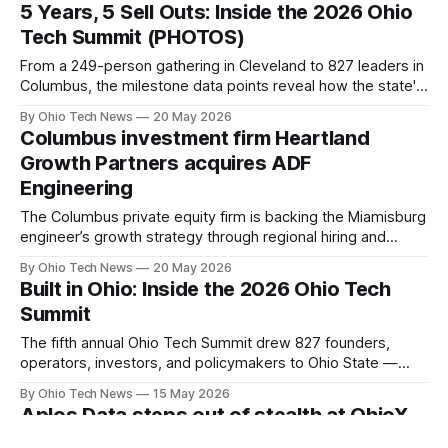
$217M across 33 multi-asset investments, including a $25M
5 Years, 5 Sell Outs: Inside the 2026 Ohio
manufacturing expansion.
Tech Summit (PHOTOS)
From a 249-person gathering in Cleveland to 827 leaders in
Columbus, the milestone data points reveal how the state's
flagship tech conference has expanded. The multi-state
By Ohio Tech News
20 May 2026
draw brought together 55 speakers, 30+ sponsors, and a
Columbus investment firm Heartland
waitlist that grew into triple digits.
Growth Partners acquires ADF
Engineering
The Columbus private equity firm is backing the Miamisburg
engineer’s growth strategy through regional hiring and
targeted M&A. The deal aims to accelerate AI, software,
By Ohio Tech News
20 May 2026
and advanced automation deployment for Fortune 100
Built in Ohio: Inside the 2026 Ohio Tech
industrial manufacturers like Cargill and Nestlé.
Summit
The fifth annual Ohio Tech Summit drew 827 founders,
operators, investors, and policymakers to Ohio State —
sold out, with travelers in from Pittsburgh to Denver. Inside
By Ohio Tech News
15 May 2026
a day on applied AI, re-industrialization, and the Ohio
Aplos Data steps out of stealth at OhioX
companies turning the state's structural advantages into
Tech Summit 2026
products.