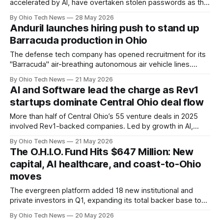
accelerated by AI, have overtaken stolen passwords as the
leading way attackers break in. For Ohio’s “Silicon
By Ohio Tech News
28 May 2026
Heartland,” that means faster patching, stricter vendor
Anduril launches hiring push to stand up
controls, and new guardrails on shadow AI inside the
Barracuda production in Ohio
enterprise.
The defense tech company has opened recruitment for its
"Barracuda" air-breathing autonomous air vehicle lines.
Newly hired technical teams will deploy to Ashville's
By Ohio Tech News
21 May 2026
massive Arsenal-1 campus to stand up the company's third
AI and Software lead the charge as Rev1
active manufacturing line by winter 2026.
startups dominate Central Ohio deal flow
More than half of Central Ohio’s 55 venture deals in 2025
involved Rev1-backed companies. Led by growth in AI,
software, and life sciences, the regional ecosystem
By Ohio Tech News
21 May 2026
continues to secure meaningful exits and concentrate
The O.H.I.O. Fund Hits $647 Million: New
activity around anchor institutions like Rev1.
capital, AI healthcare, and coast-to-Ohio
moves
The evergreen platform added 18 new institutional and
private investors in Q1, expanding its total backer base to
155 across the state. Total active deployment reached
By Ohio Tech News
20 May 2026