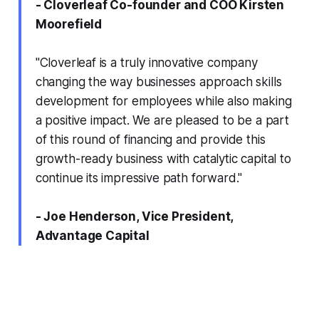
- Cloverleaf Co-founder and COO Kirsten
Moorefield
"Cloverleaf is a truly innovative company
changing the way businesses approach skills
development for employees while also making
a positive impact. We are pleased to be a part
of this round of financing and provide this
growth-ready business with catalytic capital to
continue its impressive path forward."
- Joe Henderson, Vice President,
Advantage Capital