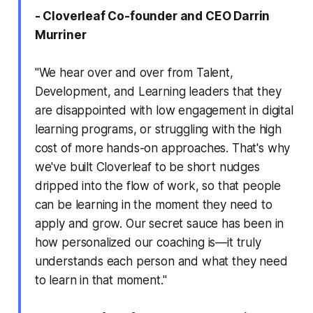
- Cloverleaf Co-founder and CEO Darrin
Murriner
"We hear over and over from Talent,
Development, and Learning leaders that they
are disappointed with low engagement in digital
learning programs, or struggling with the high
cost of more hands-on approaches. That's why
we've built Cloverleaf to be short nudges
dripped into the flow of work, so that people
can be learning in the moment they need to
apply and grow. Our secret sauce has been in
how personalized our coaching is—it truly
understands each person and what they need
to learn in that moment."