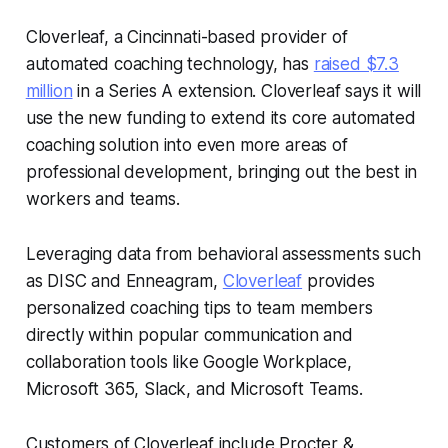
Cloverleaf, a Cincinnati-based provider of
automated coaching technology, has
raised $7.3
million
in a Series A extension. Cloverleaf says it will
use the new funding to extend its core automated
coaching solution into even more areas of
professional development, bringing out the best in
workers and teams.
Leveraging data from behavioral assessments such
as DISC and Enneagram,
Cloverleaf
provides
personalized coaching tips to team members
directly within popular communication and
collaboration tools like Google Workplace,
Microsoft 365, Slack, and Microsoft Teams.
Customers of Cloverleaf include Procter &