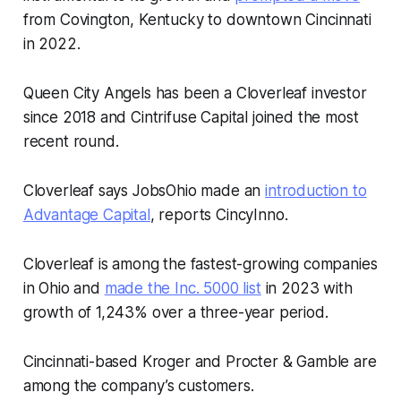
from Covington, Kentucky to downtown Cincinnati
in 2022.
Queen City Angels has been a Cloverleaf investor
since 2018 and Cintrifuse Capital joined the most
recent round.
Cloverleaf says JobsOhio made an
introduction to
Advantage Capital
, reports CincyInno.
Cloverleaf is among the fastest-growing companies
in Ohio and
made the Inc. 5000 list
in 2023 with
growth of 1,243% over a three-year period.
Cincinnati-based Kroger and Procter & Gamble are
among the company’s customers.