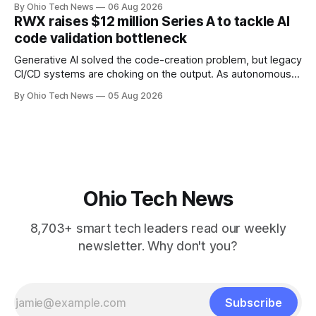
By Ohio Tech News
06 Aug 2026
million — including a long-term, $600 million allocation that
RWX raises $12 million Series A to tackle AI
will be engineered out of Central Ohio.
code validation bottleneck
Generative AI solved the code-creation problem, but legacy
CI/CD systems are choking on the output. As autonomous
agents take over the developer stack, serial founders Dan
By Ohio Tech News
05 Aug 2026
Manges and Tommy Graves are scaling the infrastructure
needed to validate AI-generated code at machine speed.
Ohio Tech News
8,703+ smart tech leaders read our weekly
newsletter. Why don't you?
Subscribe