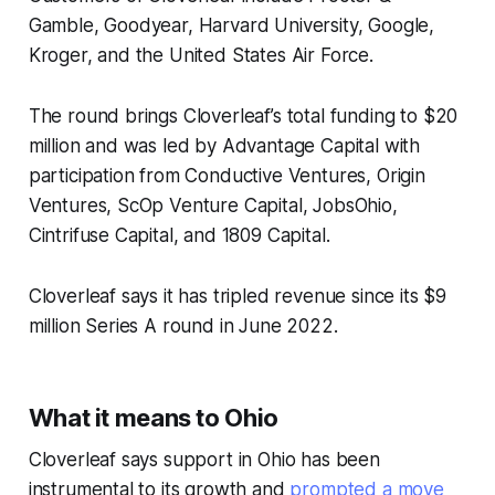
Gamble, Goodyear, Harvard University, Google,
Kroger, and the United States Air Force.
The round brings Cloverleaf’s total funding to $20
million and was led by Advantage Capital with
participation from Conductive Ventures, Origin
Ventures, ScOp Venture Capital, JobsOhio,
Cintrifuse Capital, and 1809 Capital.
Cloverleaf says it has tripled revenue since its $9
million Series A round in June 2022.
What it means to Ohio
Cloverleaf says support in Ohio has been
instrumental to its growth and
prompted a move