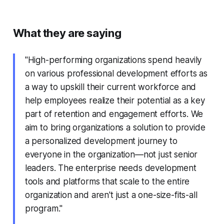
What they are saying
"High-performing organizations spend heavily
on various professional development efforts as
a way to upskill their current workforce and
help employees realize their potential as a key
part of retention and engagement efforts. We
aim to bring organizations a solution to provide
a personalized development journey to
everyone in the organization—not just senior
leaders. The enterprise needs development
tools and platforms that scale to the entire
organization and aren't just a one-size-fits-all
program."