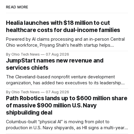
READ MORE
Healia launches with $18 million to cut
healthcare costs for dual-income families
Powered by AI claims processing and an in-person Central
Ohio workforce, Priyang Shah's health startup helps
employers cover out-of-pocket costs for dual-income
By Ohio Tech News
07 Aug 2026
families. Backers include Y Combinator and First Round
JumpStart names new revenue and
Capital, alongside local investor North Coast Ventures.
services chiefs
The Cleveland-based nonprofit venture development
organization, has added two executives to its leadership
team, naming Terri Bradford Eason as its first chief revenue
By Ohio Tech News
07 Aug 2026
officer and Daniel Brown as chief services officer.
Path Robotics lands up to $600 million share
of massive $900 million U.S. Navy
shipbuilding deal
Columbus-built “physical AI” is moving from pilot to
production in U.S. Navy shipyards, as HII signs a multi-year,
performance-based automation deal worth up to $900