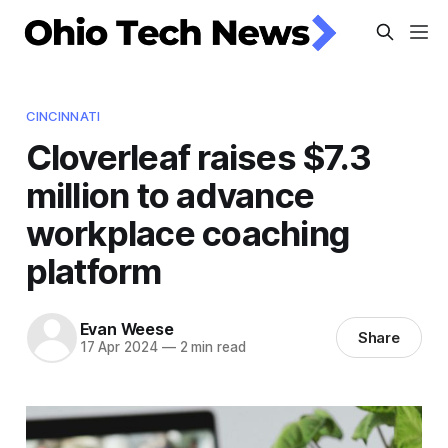
CINCINNATI
Cloverleaf raises $7.3
million to advance
workplace coaching
platform
Evan Weese
Share
17 Apr 2024
—
2 min read