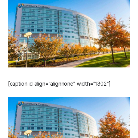
[caption id align="alignnone" width="1302"]