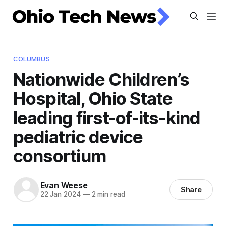
COLUMBUS
Nationwide Children’s
Hospital, Ohio State
leading first-of-its-kind
pediatric device
consortium
Evan Weese
Share
22 Jan 2024
—
2 min read