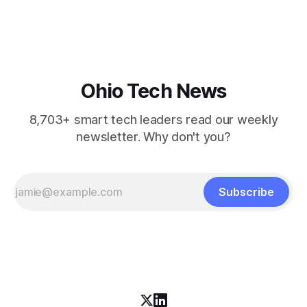
startups to lead in AI and health.
Ohio Tech News
8,703+ smart tech leaders read our weekly
newsletter. Why don't you?
Subscribe