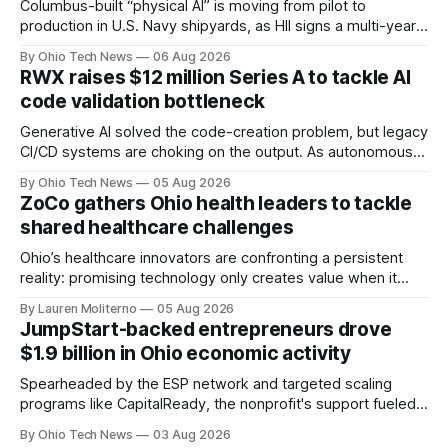
Columbus-built “physical AI” is moving from pilot to
production in U.S. Navy shipyards, as HII signs a multi-year,
performance-based automation deal worth up to $900
By Ohio Tech News
06 Aug 2026
million — including a long-term, $600 million allocation that
RWX raises $12 million Series A to tackle AI
will be engineered out of Central Ohio.
code validation bottleneck
Generative AI solved the code-creation problem, but legacy
CI/CD systems are choking on the output. As autonomous
agents take over the developer stack, serial founders Dan
By Ohio Tech News
05 Aug 2026
Manges and Tommy Graves are scaling the infrastructure
ZoCo gathers Ohio health leaders to tackle
needed to validate AI-generated code at machine speed.
shared healthcare challenges
Ohio’s healthcare innovators are confronting a persistent
reality: promising technology only creates value when it
works for clinicians and patients. That means designing
By Lauren Moliterno
05 Aug 2026
around real workflows, adoption barriers and the people at
JumpStart-backed entrepreneurs drove
the center of care.
$1.9 billion in Ohio economic activity
Spearheaded by the ESP network and targeted scaling
programs like CapitalReady, the nonprofit's support fueled a
60% surge in small business output. By connecting founders
By Ohio Tech News
03 Aug 2026
to vetted partners, the strategy prepares Ohio tech