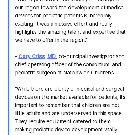
our region toward the development of medical
devices for pediatric patients is incredibly
exciting. It was a massive effort and really
highlights the amazing talent and expertise that
we have to offer in the region.”
-
Cory Criss, MD
, co-principal investigator and
chief operating officer of the consortium, and
pediatric surgeon at Nationwide Children’s
“While there are plenty of medical and surgical
devices on the market available for patients, it’s
important to remember that children are not
little adults and are underserved in this space.
They require equipment catered to them,
making pediatric device development vitally