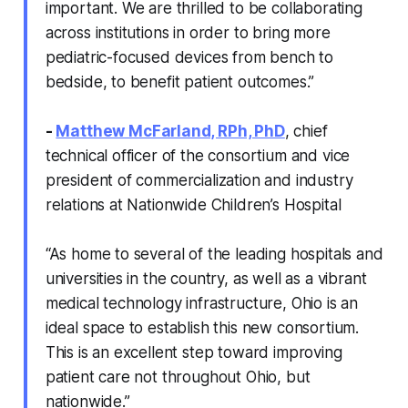
important. We are thrilled to be collaborating
across institutions in order to bring more
pediatric-focused devices from bench to
bedside, to benefit patient outcomes.”
-
Matthew McFarland, RPh, PhD
, chief
technical officer of the consortium and vice
president of commercialization and industry
relations at Nationwide Children’s Hospital
“As home to several of the leading hospitals and
universities in the country, as well as a vibrant
medical technology infrastructure, Ohio is an
ideal space to establish this new consortium.
This is an excellent step toward improving
patient care not throughout Ohio, but
nationwide.”