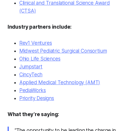
Clinical and Translational Science Award
(CTSA)
Industry partners include:
Rev1 Ventures
Midwest Pediatric Surgical Consortium
Ohio Life Sciences
Jumpstart
CincyTech
Applied Medical Technology (AMT)
PediaWorks
Priority Designs
What they’re saying:
“The opportunity to be leading the charge in