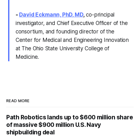
-
David Eckmann, PhD, MD
,
co-principal
investigator, and Chief Executive Officer of the
consortium, and founding director of the
Center for Medical and Engineering Innovation
at The Ohio State University College of
Medicine.
READ MORE
Path Robotics lands up to $600 million share
of massive $900 million U.S. Navy
shipbuilding deal