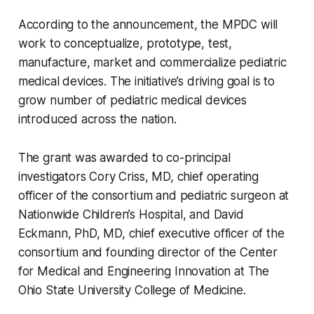
According to the announcement, the MPDC will
work to conceptualize, prototype, test,
manufacture, market and commercialize pediatric
medical devices. The initiative’s driving goal is to
grow number of pediatric medical devices
introduced across the nation.
The grant was awarded to co-principal
investigators Cory Criss, MD, chief operating
officer of the consortium and pediatric surgeon at
Nationwide Children’s Hospital, and David
Eckmann, PhD, MD, chief executive officer of the
consortium and founding director of the Center
for Medical and Engineering Innovation at The
Ohio State University College of Medicine.