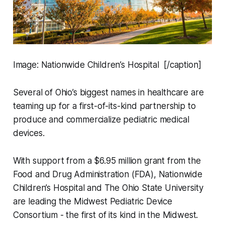
Image: Nationwide Children’s Hospital [/caption]
Several of Ohio’s biggest names in healthcare are
teaming up for a first-of-its-kind partnership to
produce and commercialize pediatric medical
devices.
With support from a $6.95 million grant from the
Food and Drug Administration (FDA), Nationwide
Children’s Hospital and The Ohio State University
are leading the Midwest Pediatric Device
Consortium - the first of its kind in the Midwest.