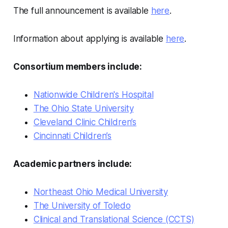
The full announcement is available
here
.
Information about applying is available
here
.
Consortium members include:
Nationwide Children's Hospital
The Ohio State University
Cleveland Clinic Children’s
Cincinnati Children’s
Academic partners include:
Northeast Ohio Medical University
The University of Toledo
Clinical and Translational Science (CCTS)