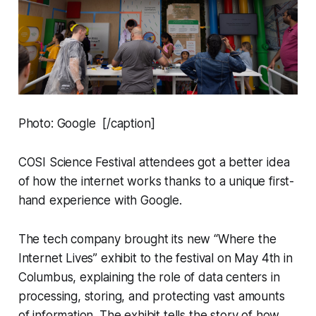
Photo: Google [/caption]
COSI Science Festival attendees got a better idea
of how the internet works thanks to a unique first-
hand experience with Google.
The tech company brought its new “Where the
Internet Lives” exhibit to the festival on May 4th in
Columbus, explaining the role of data centers in
processing, storing, and protecting vast amounts
of information. The exhibit tells the story of how