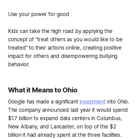
Use your power for good
Kids can take the high road by applying the
concept of “treat others as you would like to be
treated” to their actions online, creating positive
impact for others and disempowering bullying
behavior.
What it Means to Ohio
Google has made a significant
investment
into Ohio.
The company announced last year it would spend
$1.7 billion to expand data centers in Columbus,
New Albany, and Lancaster, on top of the $2
billion it had already spent at the three facilities.