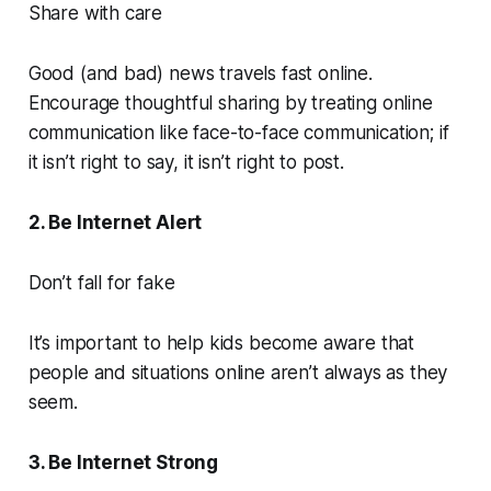
Share with care
Good (and bad) news travels fast online.
Encourage thoughtful sharing by treating online
communication like face-to-face communication; if
it isn’t right to say, it isn’t right to post.
2. Be Internet Alert
Don’t fall for fake
It’s important to help kids become aware that
people and situations online aren’t always as they
seem.
3. Be Internet Strong