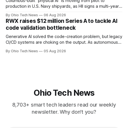
Columbus-built “physical AI” is moving from pilot to
production in U.S. Navy shipyards, as HII signs a multi-year,
performance-based automation deal worth up to $900
By Ohio Tech News
06 Aug 2026
million — including a long-term, $600 million allocation that
RWX raises $12 million Series A to tackle AI
will be engineered out of Central Ohio.
code validation bottleneck
Generative AI solved the code-creation problem, but legacy
CI/CD systems are choking on the output. As autonomous
agents take over the developer stack, serial founders Dan
By Ohio Tech News
05 Aug 2026
Manges and Tommy Graves are scaling the infrastructure
needed to validate AI-generated code at machine speed.
Ohio Tech News
8,703+ smart tech leaders read our weekly
newsletter. Why don't you?