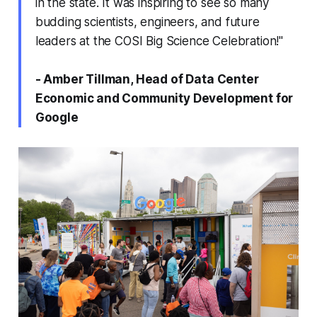
in the state. It was inspiring to see so many
budding scientists, engineers, and future
leaders at the COSI Big Science Celebration!"
- Amber Tillman, Head of Data Center
Economic and Community Development for
Google