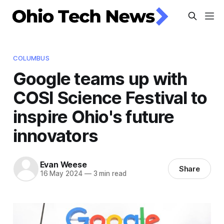
COLUMBUS
Google teams up with
COSI Science Festival to
inspire Ohio's future
innovators
Evan Weese
Share
16 May 2024
—
3 min read