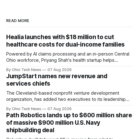
READ MORE
Healia launches with $18 million to cut
healthcare costs for dual-income families
Powered by AI claims processing and an in-person Central
Ohio workforce, Priyang Shah's health startup helps
employers cover out-of-pocket costs for dual-income
By Ohio Tech News
07 Aug 2026
families. Backers include Y Combinator and First Round
JumpStart names new revenue and
Capital, alongside local investor North Coast Ventures.
services chiefs
The Cleveland-based nonprofit venture development
organization, has added two executives to its leadership
team, naming Terri Bradford Eason as its first chief revenue
By Ohio Tech News
07 Aug 2026
officer and Daniel Brown as chief services officer.
Path Robotics lands up to $600 million share
of massive $900 million U.S. Navy
shipbuilding deal