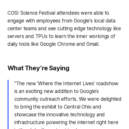
COSI Science Festival attendees were able to
engage with employees from Google's local data
center teams and see cutting edge technology like
servers and TPUs to learn the inner workings of
daily tools like Google Chrome and Gmail.
What They’re Saying
"The new 'Where the Internet Lives' roadshow
is an exciting new addition to Google's
community outreach efforts. We were delighted
to bring the exhibit to Central Ohio and
showcase the innovative technology and
infrastructure powering the internet right here