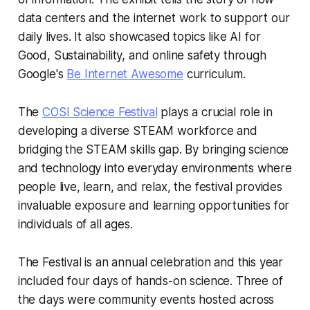
data centers and the internet work to support our
daily lives. It also showcased topics like AI for
Good, Sustainability, and online safety through
Google's
Be Internet Awesome
curriculum.
The
COSI Science Festival
plays a crucial role in
developing a diverse STEAM workforce and
bridging the STEAM skills gap. By bringing science
and technology into everyday environments where
people live, learn, and relax, the festival provides
invaluable exposure and learning opportunities for
individuals of all ages.
The Festival is an annual celebration and this year
included four days of hands-on science. Three of
the days were community events hosted across