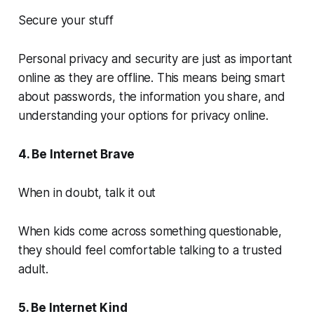
Secure your stuff
Personal privacy and security are just as important
online as they are offline. This means being smart
about passwords, the information you share, and
understanding your options for privacy online.
4. Be Internet Brave
When in doubt, talk it out
When kids come across something questionable,
they should feel comfortable talking to a trusted
adult.
5. Be Internet Kind