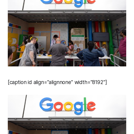
[caption id align="alignnone" width="8192"]