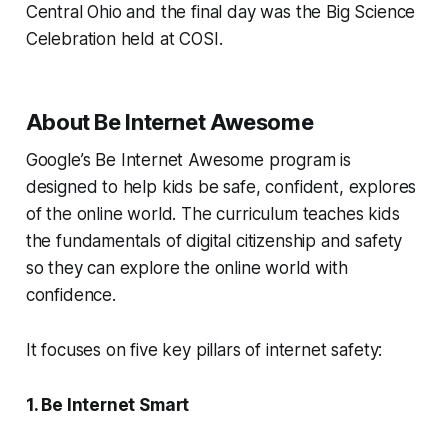
Central Ohio and the final day was the Big Science
Celebration held at COSI.
About Be Internet Awesome
Google’s
Be Internet Awesome program
is
designed to help kids be safe, confident, explores
of the online world. The curriculum teaches kids
the fundamentals of digital citizenship and safety
so they can explore the online world with
confidence.
It focuses on five key pillars of internet safety:
1. Be Internet Smart