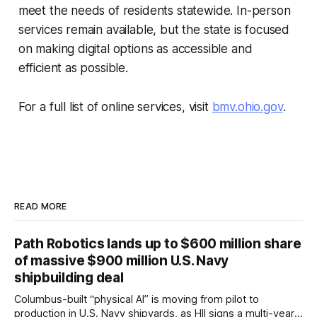
meet the needs of residents statewide. In-person
services remain available, but the state is focused
on making digital options as accessible and
efficient as possible.
For a full list of online services, visit
bmv.ohio.gov
.
READ MORE
Path Robotics lands up to $600 million share
of massive $900 million U.S. Navy
shipbuilding deal
Columbus-built “physical AI” is moving from pilot to
production in U.S. Navy shipyards, as HII signs a multi-year,