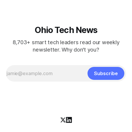
Ohio Tech News
8,703+ smart tech leaders read our weekly
newsletter. Why don't you?
Subscribe