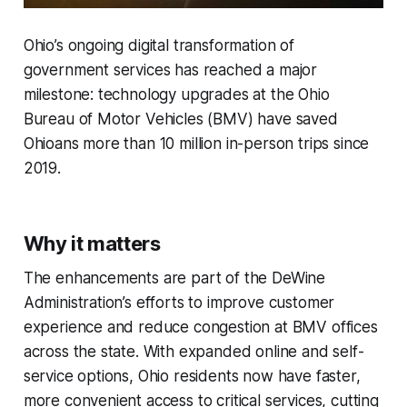
Ohio’s ongoing digital transformation of
government services has reached a major
milestone: technology upgrades at the Ohio
Bureau of Motor Vehicles (BMV) have saved
Ohioans more than 10 million in-person trips since
2019.
Why it matters
The enhancements are part of the DeWine
Administration’s efforts to improve customer
experience and reduce congestion at BMV offices
across the state. With expanded online and self-
service options, Ohio residents now have faster,
more convenient access to critical services, cutting