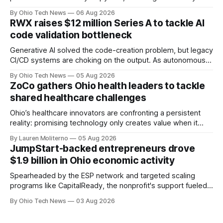
performance-based automation deal worth up to $900
By Ohio Tech News
06 Aug 2026
million — including a long-term, $600 million allocation that
RWX raises $12 million Series A to tackle AI
will be engineered out of Central Ohio.
code validation bottleneck
Generative AI solved the code-creation problem, but legacy
CI/CD systems are choking on the output. As autonomous
agents take over the developer stack, serial founders Dan
By Ohio Tech News
05 Aug 2026
Manges and Tommy Graves are scaling the infrastructure
ZoCo gathers Ohio health leaders to tackle
needed to validate AI-generated code at machine speed.
shared healthcare challenges
Ohio’s healthcare innovators are confronting a persistent
reality: promising technology only creates value when it
works for clinicians and patients. That means designing
By Lauren Moliterno
05 Aug 2026
around real workflows, adoption barriers and the people at
JumpStart-backed entrepreneurs drove
the center of care.
$1.9 billion in Ohio economic activity
Spearheaded by the ESP network and targeted scaling
programs like CapitalReady, the nonprofit's support fueled a
60% surge in small business output. By connecting founders
By Ohio Tech News
03 Aug 2026
to vetted partners, the strategy prepares Ohio tech
startups to lead in AI and health.