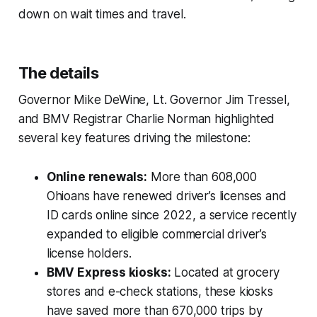
down on wait times and travel.
The details
Governor Mike DeWine, Lt. Governor Jim Tressel,
and BMV Registrar Charlie Norman highlighted
several key features driving the milestone:
Online renewals:
More than 608,000
Ohioans have renewed driver’s licenses and
ID cards online since 2022, a service recently
expanded to eligible commercial driver’s
license holders.
BMV Express kiosks:
Located at grocery
stores and e-check stations, these kiosks
have saved more than 670,000 trips by