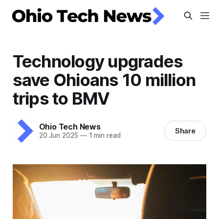
Technology upgrades
save Ohioans 10 million
trips to BMV
Ohio Tech News
Share
20 Jun 2025
—
1 min read