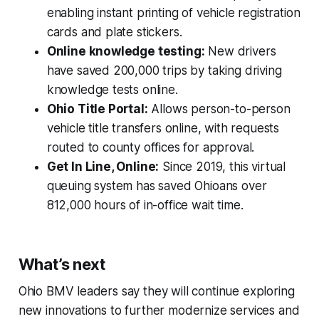
enabling instant printing of vehicle registration
cards and plate stickers.
Online knowledge testing:
New drivers
have saved 200,000 trips by taking driving
knowledge tests online.
Ohio Title Portal:
Allows person-to-person
vehicle title transfers online, with requests
routed to county offices for approval.
Get In Line, Online:
Since 2019, this virtual
queuing system has saved Ohioans over
812,000 hours of in-office wait time.
What’s next
Ohio BMV leaders say they will continue exploring
new innovations to further modernize services and