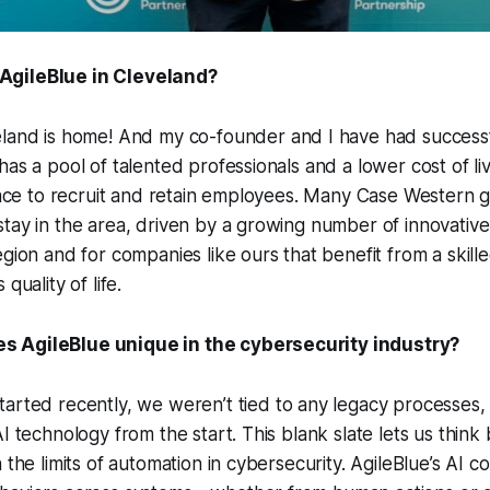
AgileBlue in Cleveland?
eland is home! And my co-founder and I have had success
has a pool of talented professionals and a lower cost of l
place to recruit and retain employees. Many Case Western 
tay in the area, driven by a growing number of innovative 
egion and for companies like ours that benefit from a skil
quality of life.
 AgileBlue unique in the cybersecurity industry?
arted recently, we weren’t tied to any legacy processes, 
I technology from the start. This blank slate lets us think 
 the limits of automation in cybersecurity. AgileBlue’s AI c