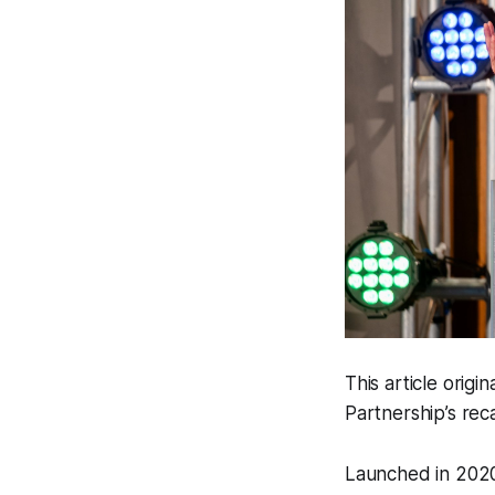
This article orig
Partnership’s rec
Launched in 2020