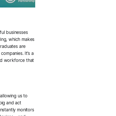
ful businesses
iving, which makes
graduates are
companies. It’s a
led workforce that
allowing us to
big and act
onstantly monitors