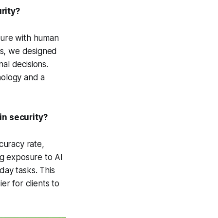
rity?
ecure with human
his, we designed
al decisions.
nology and a
in security?
curacy rate,
ing exposure to AI
day tasks. This
er for clients to