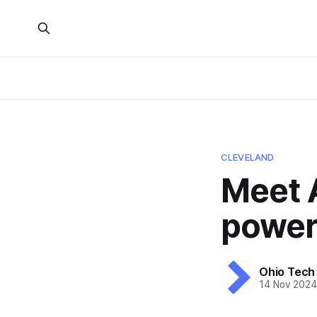
CLEVELAND
Meet A
power
Ohio Tech
14 Nov 202