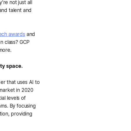
re not just all
and talent and
Tech awards
and
in class? GCP
more.
ity space.
r that uses AI to
 market in 2020
al levels of
ams. By focusing
tion, providing