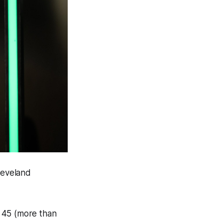
leveland
 45 (more than