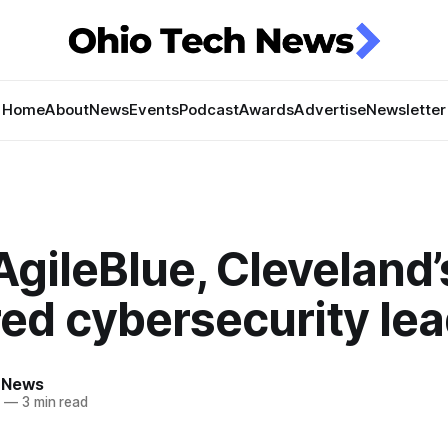
Home
About
News
Events
Podcast
Awards
Advertise
Newsletter
gileBlue, Cleveland’
ed cybersecurity le
 News
4
—
3 min read