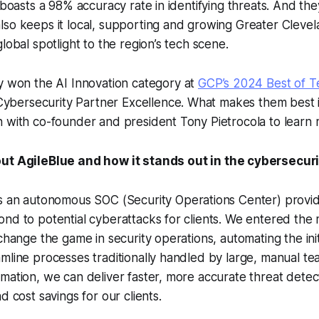
 boasts a 98% accuracy rate in identifying threats. And they’
so keeps it local, supporting and growing Greater Clevel
lobal spotlight to the region’s tech scene.
ly won the
AI Innovation
category at
GCP’s 2024 Best of 
Cybersecurity Partner Excellence
. What makes them best 
 with co-founder and president Tony Pietrocola to learn 
out AgileBlue and how it stands out in the cybersecur
s an autonomous SOC (Security Operations Center) provide
nd to potential cyberattacks for clients. We entered the
change the game in security operations, automating the initi
mline processes traditionally handled by large, manual te
mation, we can deliver faster, more accurate threat detec
d cost savings for our clients.