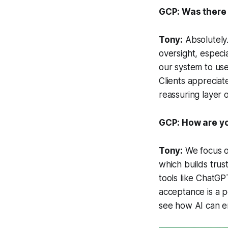
GCP: Was there 
Tony:
Absolutely.
oversight, especia
our system to use
Clients appreciat
reassuring layer
GCP: How are yo
Tony:
We focus on
which builds trus
tools like ChatGP
acceptance is a po
see how AI can e