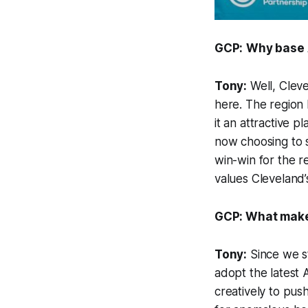
GCP:
Why base 
Tony:
Well, Clev
here. The region 
it an attractive 
now choosing to s
win-win for the r
values Cleveland’s 
GCP: What makes
Tony:
Since we st
adopt the latest A
creatively to push