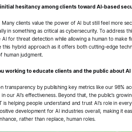
initial hesitancy among clients toward AI-based secu
 Many clients value the power of AI but still feel more s
lly in something as critical as cybersecurity. To address t
 AI for threat detection while allowing a human to make fin
e this hybrid approach as it offers both cutting-edge tech
 of human judgment.
u working to educate clients and the public about AI 
 transparency by publishing key metrics like our 98% ac
t in our AI’s effectiveness. Beyond that, the public’s grow
T is helping people understand and trust AI’s role in every
sitive development for AI industries overall, making it easi
nhance, rather than replace, human roles.