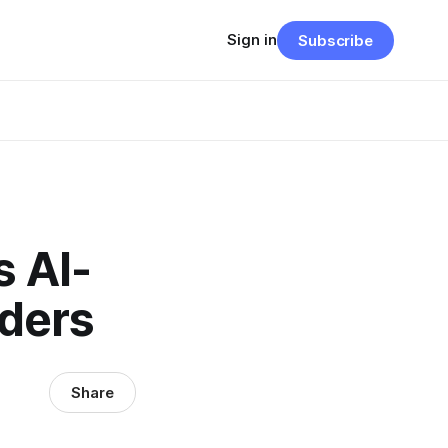
Sign in
Subscribe
s AI-
aders
Share