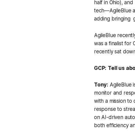
half in Ohio), and
tech—AgileBlue al
adding bringing g
AgileBlue recent
was a finalist for
recently sat down
GCP:
Tell us ab
Tony:
AgileBlue i
monitor and respo
with a mission to 
response to strea
on AI-driven auto
both efficiency an