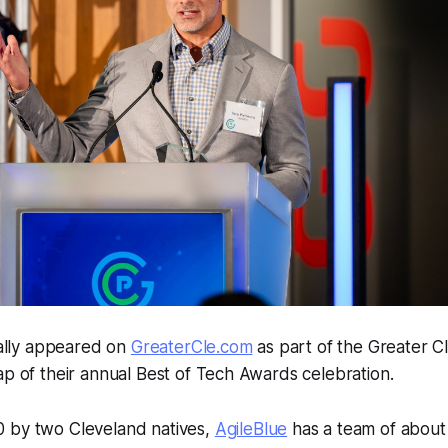
inally appeared on
GreaterCle.com
as part of the Greater C
ap of their annual Best of Tech Awards celebration.
 by two Cleveland natives,
AgileBlue
has a team of about