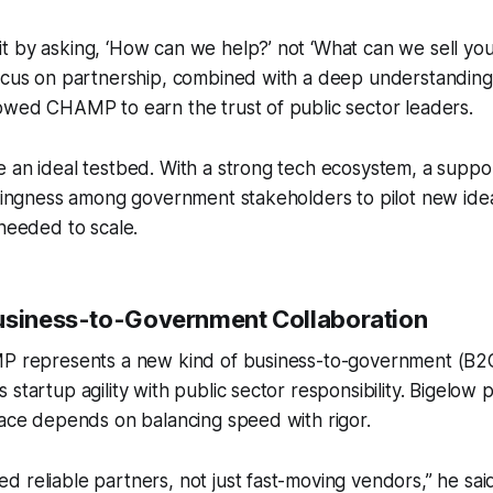
 by asking, ‘How can we help?’ not ‘What can we sell you
focus on partnership, combined with a deep understanding
owed CHAMP to earn the trust of public sector leaders.
 an ideal testbed. With a strong tech ecosystem, a suppo
illingness among government stakeholders to pilot new i
 needed to scale.
usiness-to-Government Collaboration
MP represents a new kind of business-to-government (B2
startup agility with public sector responsibility. Bigelow p
pace depends on balancing speed with rigor.
 reliable partners, not just fast-moving vendors,” he sai