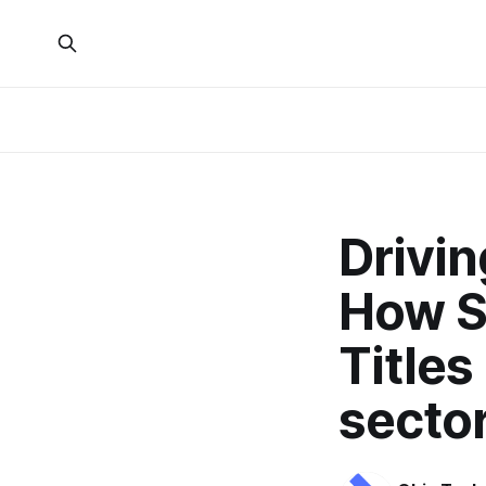
Drivi
How S
Titles
sector