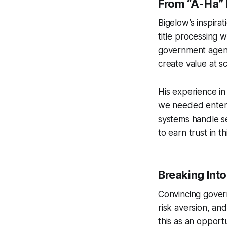
From “A-Ha”
Bigelow’s inspira
title processing 
government agenci
create value at s
His experience i
we needed enterp
systems handle se
to earn trust in th
Breaking Int
Convincing gover
risk aversion, an
this as an opportu