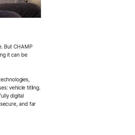
kle. But CHAMP
ng it can be
technologies,
 vehicle titling.
ly digital
 secure, and far