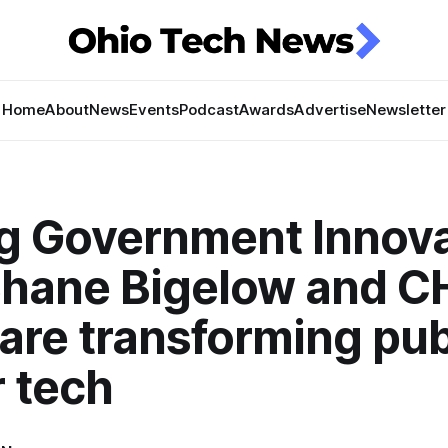
Home
About
News
Events
Podcast
Awards
Advertise
Newsletter
ng Government Innova
hane Bigelow and 
 are transforming pub
 tech