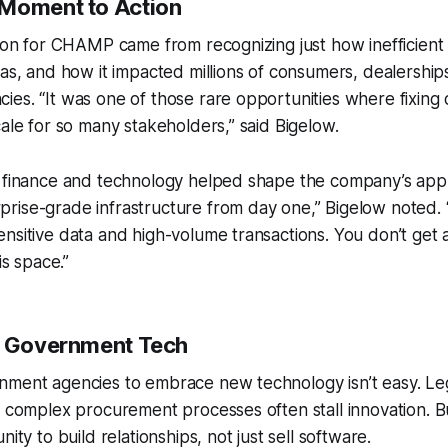
 Moment to Action
tion for CHAMP came from recognizing just how inefficient
was, and how it impacted millions of consumers, dealership
es. “It was one of those rare opportunities where fixing 
cale for so many stakeholders,” said Bigelow.
n finance and technology helped shape the company’s ap
rise-grade infrastructure from day one,” Bigelow noted
nsitive data and high-volume transactions. You don’t get
is space.”
o Government Tech
nment agencies to embrace new technology isn’t easy. Le
d complex procurement processes often stall innovation. 
nity to build relationships, not just sell software.