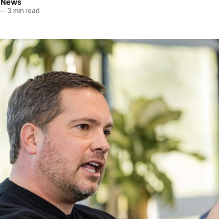
 News
—
3 min read