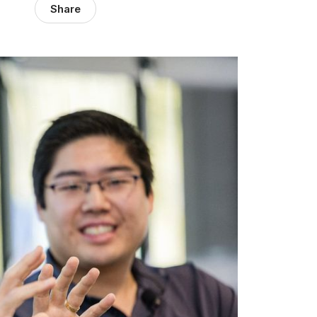
Share