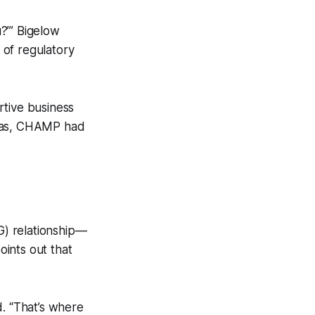
?’” Bigelow
 of regulatory
rtive business
deas, CHAMP had
G) relationship—
oints out that
d. “That’s where