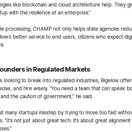
gies like blockchain and cloud architecture help. They gi
artup with the resilience of an enterprise.”
itle processing, CHAMP not only helps state agencies red
livers better service to end users, citizens who expect dig
fe.
Founders in Regulated Markets
 looking to break into regulated industries, Bigelow offers
ecise, and hire wisely. “You need a team that can speak b
and the caution of government,” he said.
t many startups misstep by trying to move too fast witho
es. “It’s not just about great tech. It’s about great alignment
ses.”