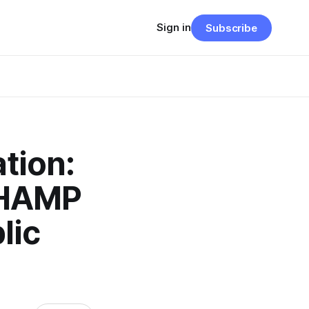
Sign in
Subscribe
tion:
CHAMP
lic