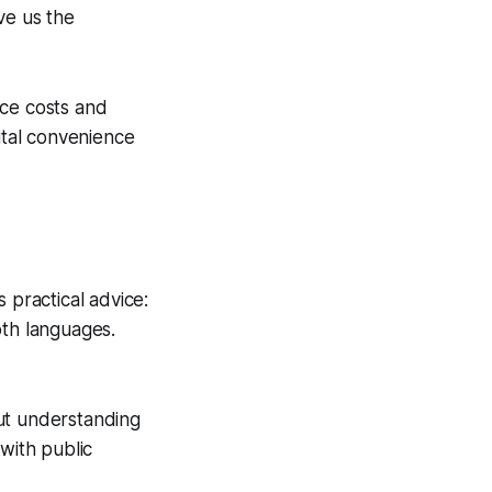
ve us the
uce costs and
ital convenience
 practical advice:
oth languages.
ut understanding
 with public