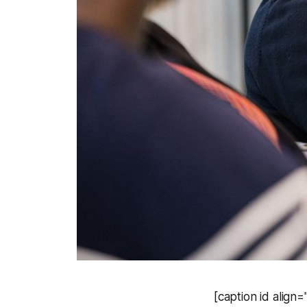
[caption id align