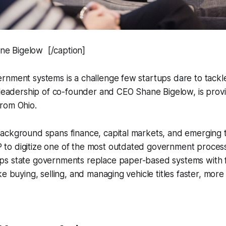
 Bigelow [/caption]
rnment systems is a challenge few startups dare to tac
 leadership of co-founder and CEO Shane Bigelow, is provi
rom Ohio.
ackground spans finance, capital markets, and emerging 
 digitize one of the most outdated government processes:
s state governments replace paper-based systems with ful
ke buying, selling, and managing vehicle titles faster, more