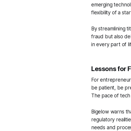
emerging technolo
flexibility of a st
By streamlining t
fraud but also de
in every part of li
Lessons for 
For entrepreneurs
be patient, be pr
The pace of tech 
Bigelow warns tha
regulatory realiti
needs and proces