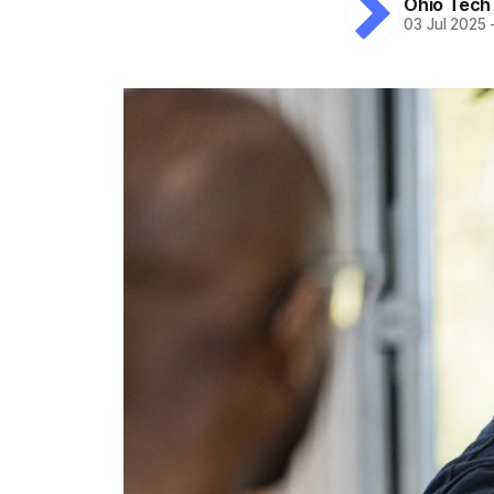
Ohio Tech
03 Jul 2025