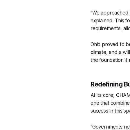
“We approached it
explained. This 
requirements, all
Ohio proved to be
climate, and a w
the foundation it
Redefining B
At its core, CHA
one that combines 
success in this s
“Governments need