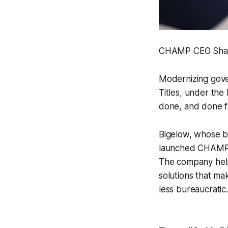
CHAMP CEO Shane
Modernizing gove
Titles, under the
done, and done f
Bigelow, whose b
launched CHAMP to
The company help
solutions that ma
less bureaucratic.