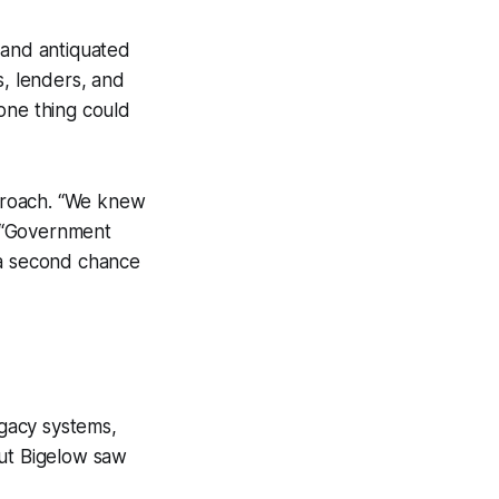
 and antiquated
s, lenders, and
one thing could
proach. “We knew
. “Government
 a second chance
gacy systems,
But Bigelow saw