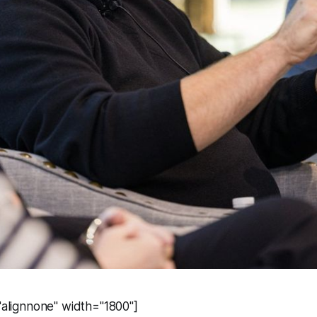
="alignnone" width="1800"]