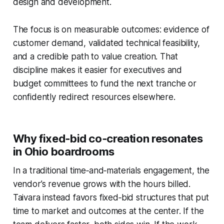
design and development.
The focus is on measurable outcomes: evidence of
customer demand, validated technical feasibility,
and a credible path to value creation. That
discipline makes it easier for executives and
budget committees to fund the next tranche or
confidently redirect resources elsewhere.
Why fixed‑bid co‑creation resonates
in Ohio boardrooms
In a traditional time‑and‑materials engagement, the
vendor’s revenue grows with the hours billed.
Taivara instead favors fixed‑bid structures that put
time to market and outcomes at the center. If the