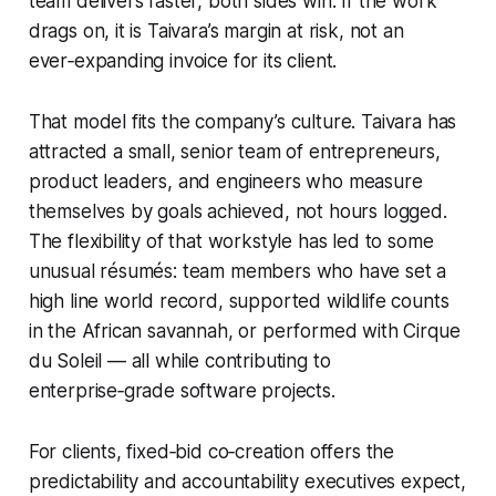
team delivers faster, both sides win. If the work
drags on, it is Taivara’s margin at risk, not an
ever‑expanding invoice for its client.
That model fits the company’s culture. Taivara has
attracted a small, senior team of entrepreneurs,
product leaders, and engineers who measure
themselves by goals achieved, not hours logged.
The flexibility of that workstyle has led to some
unusual résumés: team members who have set a
high line world record, supported wildlife counts
in the African savannah, or performed with Cirque
du Soleil — all while contributing to
enterprise‑grade software projects.
For clients, fixed‑bid co‑creation offers the
predictability and accountability executives expect,