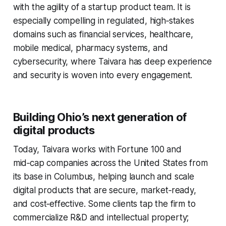
with the agility of a startup product team. It is
especially compelling in regulated, high‑stakes
domains such as financial services, healthcare,
mobile medical, pharmacy systems, and
cybersecurity, where Taivara has deep experience
and security is woven into every engagement.
Building Ohio’s next generation of
digital products
Today, Taivara works with Fortune 100 and
mid‑cap companies across the United States from
its base in Columbus, helping launch and scale
digital products that are secure, market‑ready,
and cost‑effective. Some clients tap the firm to
commercialize R&D and intellectual property;