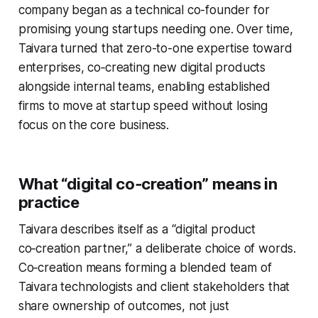
company began as a technical co-founder for
promising young startups needing one. Over time,
Taivara turned that zero-to-one expertise toward
enterprises, co‑creating new digital products
alongside internal teams, enabling established
firms to move at startup speed without losing
focus on the core business.
What “digital co‑creation” means in
practice
Taivara describes itself as a “digital product
co‑creation partner,” a deliberate choice of words.
Co‑creation means forming a blended team of
Taivara technologists and client stakeholders that
share ownership of outcomes, not just