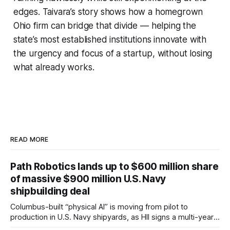
edges. Taivara’s story shows how a homegrown
Ohio firm can bridge that divide — helping the
state’s most established institutions innovate with
the urgency and focus of a startup, without losing
what already works.
READ MORE
Path Robotics lands up to $600 million share
of massive $900 million U.S. Navy
shipbuilding deal
Columbus-built “physical AI” is moving from pilot to
production in U.S. Navy shipyards, as HII signs a multi-year,
performance-based automation deal worth up to $900