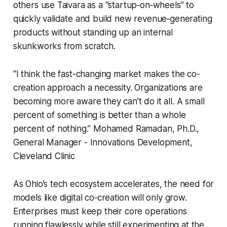
others use Taivara as a “startup‑on‑wheels” to
quickly validate and build new revenue‑generating
products without standing up an internal
skunkworks from scratch.
“I think the fast-changing market makes the co-
creation approach a necessity. Organizations are
becoming more aware they can’t do it all. A small
percent of something is better than a whole
percent of nothing.” Mohamed Ramadan, Ph.D.,
General Manager - Innovations Development,
Cleveland Clinic
As Ohio’s tech ecosystem accelerates, the need for
models like digital co‑creation will only grow.
Enterprises must keep their core operations
running flawlessly while still experimenting at the