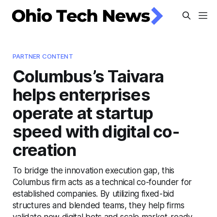
PARTNER CONTENT
Columbus’s Taivara
helps enterprises
operate at startup
speed with digital co-
creation
To bridge the innovation execution gap, this
Columbus firm acts as a technical co-founder for
established companies. By utilizing fixed-bid
structures and blended teams, they help firms
validate new digital bets and scale market-ready