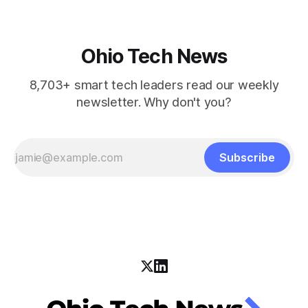
Ohio Tech News
8,703+ smart tech leaders read our weekly
newsletter. Why don't you?
Subscribe