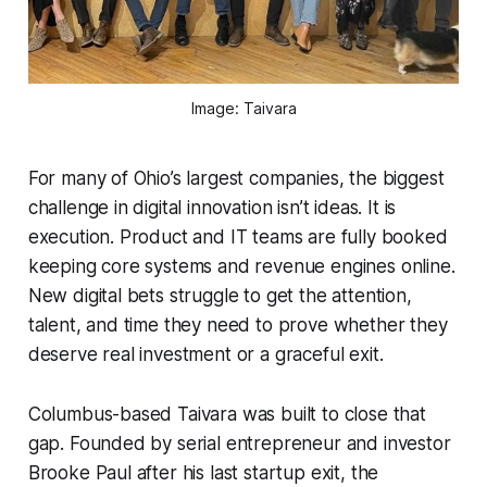
Image: Taivara
For many of Ohio’s largest companies, the biggest
challenge in digital innovation isn’t ideas. It is
execution. Product and IT teams are fully booked
keeping core systems and revenue engines online.
New digital bets struggle to get the attention,
talent, and time they need to prove whether they
deserve real investment or a graceful exit.
Columbus-based Taivara was built to close that
gap. Founded by serial entrepreneur and investor
Brooke Paul after his last startup exit, the