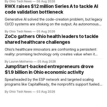
By Ohio Tech News
06 Aug 2026
million — including a long-term, $600 million allocation that
RWX raises $12 million Series A to tackle AI
will be engineered out of Central Ohio.
code validation bottleneck
Generative AI solved the code-creation problem, but legacy
CI/CD systems are choking on the output. As autonomous
agents take over the developer stack, serial founders Dan
By Ohio Tech News
05 Aug 2026
Manges and Tommy Graves are scaling the infrastructure
ZoCo gathers Ohio health leaders to tackle
needed to validate AI-generated code at machine speed.
shared healthcare challenges
Ohio’s healthcare innovators are confronting a persistent
reality: promising technology only creates value when it
works for clinicians and patients. That means designing
By Lauren Moliterno
05 Aug 2026
around real workflows, adoption barriers and the people at
JumpStart-backed entrepreneurs drove
the center of care.
$1.9 billion in Ohio economic activity
Spearheaded by the ESP network and targeted scaling
programs like CapitalReady, the nonprofit's support fueled a
60% surge in small business output. By connecting founders
By Ohio Tech News
03 Aug 2026
to vetted partners, the strategy prepares Ohio tech
startups to lead in AI and health.