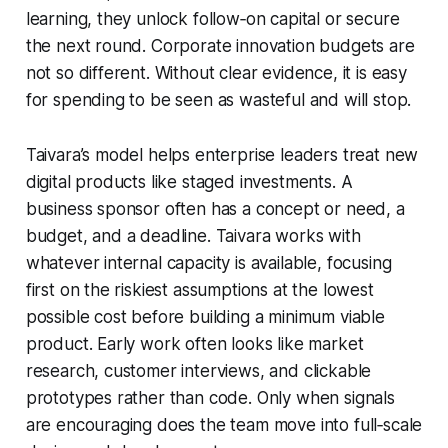
learning, they unlock follow‑on capital or secure
the next round. Corporate innovation budgets are
not so different. Without clear evidence, it is easy
for spending to be seen as wasteful and will stop.
Taivara’s model helps enterprise leaders treat new
digital products like staged investments. A
business sponsor often has a concept or need, a
budget, and a deadline. Taivara works with
whatever internal capacity is available, focusing
first on the riskiest assumptions at the lowest
possible cost before building a minimum viable
product. Early work often looks like market
research, customer interviews, and clickable
prototypes rather than code. Only when signals
are encouraging does the team move into full‑scale