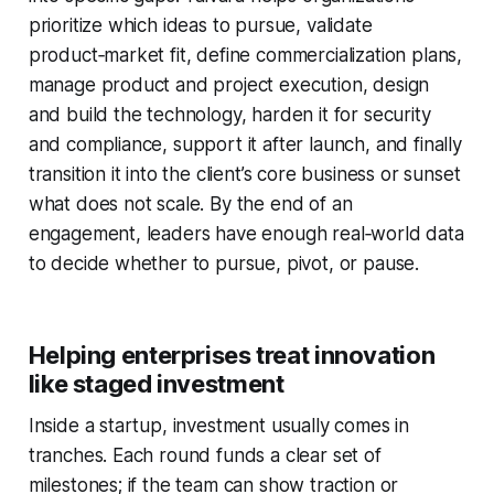
prioritize which ideas to pursue, validate
product‑market fit, define commercialization plans,
manage product and project execution, design
and build the technology, harden it for security
and compliance, support it after launch, and finally
transition it into the client’s core business or sunset
what does not scale. By the end of an
engagement, leaders have enough real‑world data
to decide whether to pursue, pivot, or pause.
Helping enterprises treat innovation
like staged investment
Inside a startup, investment usually comes in
tranches. Each round funds a clear set of
milestones; if the team can show traction or