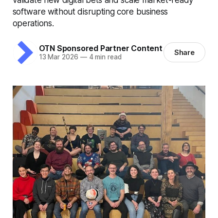
software without disrupting core business
operations.
OTN Sponsored Partner Content
Share
13 Mar 2026
—
4 min read