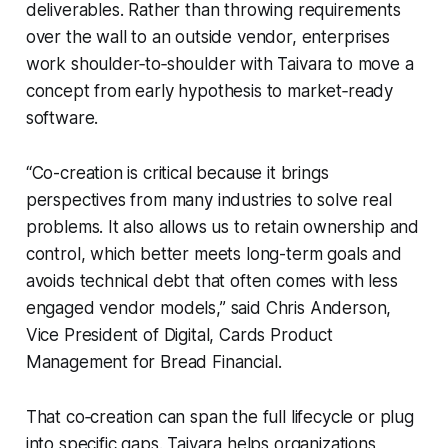
deliverables. Rather than throwing requirements
over the wall to an outside vendor, enterprises
work shoulder‑to‑shoulder with Taivara to move a
concept from early hypothesis to market‑ready
software.
“Co-creation is critical because it brings
perspectives from many industries to solve real
problems. It also allows us to retain ownership and
control, which better meets long-term goals and
avoids technical debt that often comes with less
engaged vendor models,” said Chris Anderson,
Vice President of Digital, Cards Product
Management for Bread Financial.
That co‑creation can span the full lifecycle or plug
into specific gaps. Taivara helps organizations