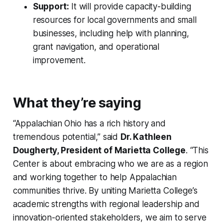
Support:
It will provide capacity-building
resources for local governments and small
businesses, including help with planning,
grant navigation, and operational
improvement.
What they’re saying
“Appalachian Ohio has a rich history and
tremendous potential,” said
Dr. Kathleen
Dougherty, President of Marietta College
. “This
Center is about embracing who we are as a region
and working together to help Appalachian
communities thrive. By uniting Marietta College’s
academic strengths with regional leadership and
innovation-oriented stakeholders, we aim to serve