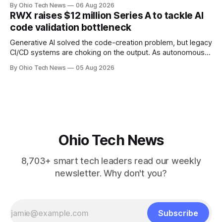
performance-based automation deal worth up to $900
By Ohio Tech News
06 Aug 2026
million — including a long-term, $600 million allocation that
RWX raises $12 million Series A to tackle AI
will be engineered out of Central Ohio.
code validation bottleneck
Generative AI solved the code-creation problem, but legacy
CI/CD systems are choking on the output. As autonomous
agents take over the developer stack, serial founders Dan
By Ohio Tech News
05 Aug 2026
Manges and Tommy Graves are scaling the infrastructure
needed to validate AI-generated code at machine speed.
Ohio Tech News
8,703+ smart tech leaders read our weekly
newsletter. Why don't you?
Subscribe