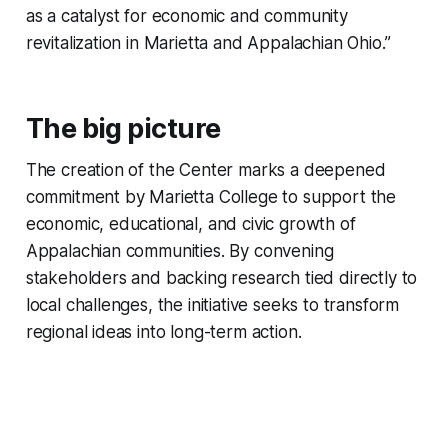
as a catalyst for economic and community
revitalization in Marietta and Appalachian Ohio.”
The big picture
The creation of the Center marks a deepened
commitment by Marietta College to support the
economic, educational, and civic growth of
Appalachian communities. By convening
stakeholders and backing research tied directly to
local challenges, the initiative seeks to transform
regional ideas into long-term action.