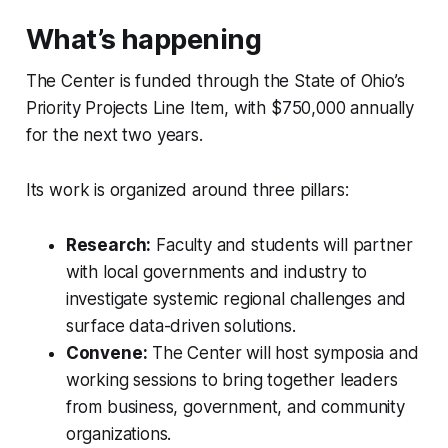
What’s happening
The Center is funded through the State of Ohio’s
Priority Projects Line Item, with $750,000 annually
for the next two years.
Its work is organized around three pillars:
Research:
Faculty and students will partner
with local governments and industry to
investigate systemic regional challenges and
surface data-driven solutions.
Convene:
The Center will host symposia and
working sessions to bring together leaders
from business, government, and community
organizations.