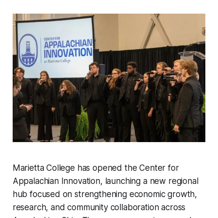
Marietta College has opened the Center for
Appalachian Innovation, launching a new regional
hub focused on strengthening economic growth,
research, and community collaboration across