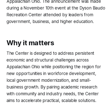
Appalachian Ohio. The announcement was made
during a November 10th event at the Dyson Baudo
Recreation Center attended by leaders from
government, business, and higher education.
Why it matters
The Center is designed to address persistent
economic and structural challenges across
Appalachian Ohio while positioning the region for
new opportunities in workforce development,
local government modernization, and small-
business growth. By pairing academic research
with community and industry needs, the Center
aims to accelerate practical, scalable solutions.