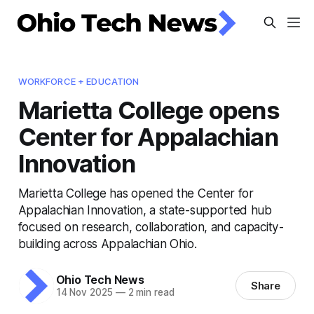
WORKFORCE + EDUCATION
Marietta College opens
Center for Appalachian
Innovation
Marietta College has opened the Center for
Appalachian Innovation, a state-supported hub
focused on research, collaboration, and capacity-
building across Appalachian Ohio.
Ohio Tech News
Share
14 Nov 2025
—
2 min read