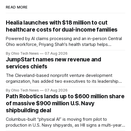
READ MORE
Healia launches with $18 million to cut
healthcare costs for dual-income families
Powered by AI claims processing and an in-person Central
Ohio workforce, Priyang Shah's health startup helps
employers cover out-of-pocket costs for dual-income
By Ohio Tech News
07 Aug 2026
families. Backers include Y Combinator and First Round
JumpStart names new revenue and
Capital, alongside local investor North Coast Ventures.
services chiefs
The Cleveland-based nonprofit venture development
organization, has added two executives to its leadership
team, naming Terri Bradford Eason as its first chief revenue
By Ohio Tech News
07 Aug 2026
officer and Daniel Brown as chief services officer.
Path Robotics lands up to $600 million share
of massive $900 million U.S. Navy
shipbuilding deal
Columbus-built “physical AI” is moving from pilot to
production in U.S. Navy shipyards, as HII signs a multi-year,