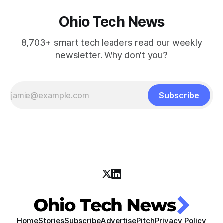
Ohio Tech News
8,703+ smart tech leaders read our weekly
newsletter. Why don't you?
Subscribe
Home
Stories
Subscribe
Advertise
Pitch
Privacy Policy