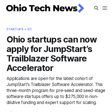
STARTUPS + VC
Ohio startups can now
apply for JumpStart’s
Trailblazer Software
Accelerator
Applications are open for the latest cohort of
JumpStart’s Trailblazer Software Accelerator. This
three-month program for pre-seed and seed-stage
software startups offers up to $275,000 in non-
dilutive funding and expert support for scaling.