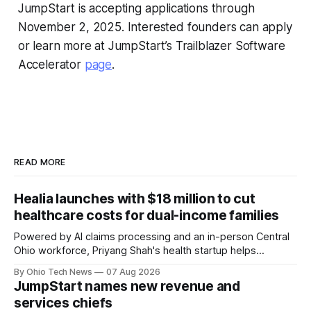
JumpStart is accepting applications through
November 2, 2025. Interested founders can apply
or learn more at JumpStart’s Trailblazer Software
Accelerator
page
.
READ MORE
Healia launches with $18 million to cut
healthcare costs for dual-income families
Powered by AI claims processing and an in-person Central
Ohio workforce, Priyang Shah's health startup helps
employers cover out-of-pocket costs for dual-income
By Ohio Tech News
07 Aug 2026
families. Backers include Y Combinator and First Round
JumpStart names new revenue and
Capital, alongside local investor North Coast Ventures.
services chiefs