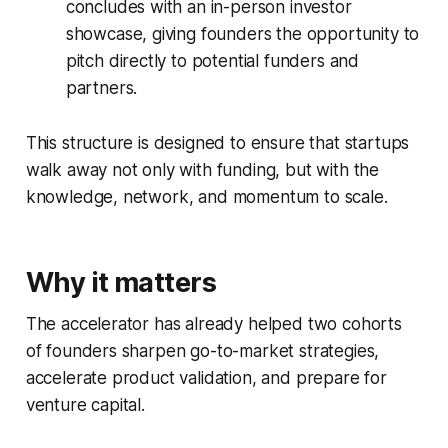
concludes with an in-person investor
showcase, giving founders the opportunity to
pitch directly to potential funders and
partners.
This structure is designed to ensure that startups
walk away not only with funding, but with the
knowledge, network, and momentum to scale.
Why it matters
The accelerator has already helped two cohorts
of founders sharpen go-to-market strategies,
accelerate product validation, and prepare for
venture capital.