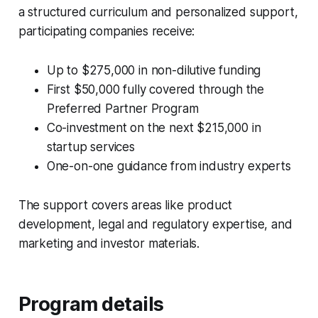
a structured curriculum and personalized support,
participating companies receive:
Up to $275,000 in non-dilutive funding
First $50,000 fully covered through the
Preferred Partner Program
Co-investment on the next $215,000 in
startup services
One-on-one guidance from industry experts
The support covers areas like product
development, legal and regulatory expertise, and
marketing and investor materials.
Program details