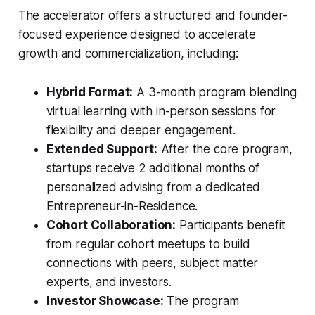
The accelerator offers a structured and founder-
focused experience designed to accelerate
growth and commercialization, including:
Hybrid Format:
A 3-month program blending
virtual learning with in-person sessions for
flexibility and deeper engagement.
Extended Support:
After the core program,
startups receive 2 additional months of
personalized advising from a dedicated
Entrepreneur-in-Residence.
Cohort Collaboration:
Participants benefit
from regular cohort meetups to build
connections with peers, subject matter
experts, and investors.
Investor Showcase:
The program