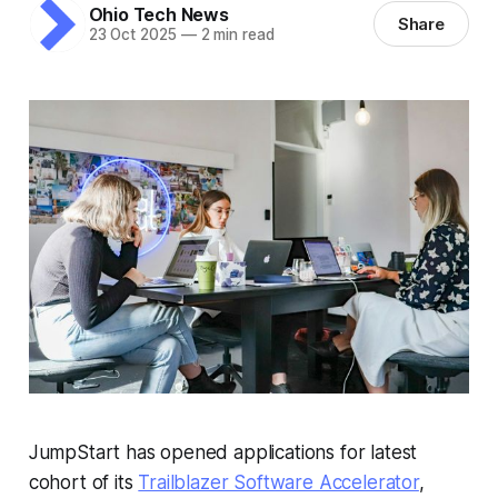
Ohio Tech News
Share
23 Oct 2025
—
2 min read
JumpStart has opened applications for latest
cohort of its
Trailblazer Software Accelerator
,