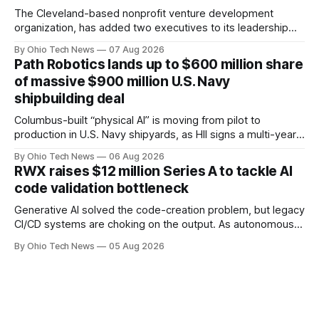
The Cleveland-based nonprofit venture development
organization, has added two executives to its leadership
team, naming Terri Bradford Eason as its first chief revenue
By Ohio Tech News
07 Aug 2026
officer and Daniel Brown as chief services officer.
Path Robotics lands up to $600 million share
of massive $900 million U.S. Navy
shipbuilding deal
Columbus-built “physical AI” is moving from pilot to
production in U.S. Navy shipyards, as HII signs a multi-year,
performance-based automation deal worth up to $900
By Ohio Tech News
06 Aug 2026
million — including a long-term, $600 million allocation that
RWX raises $12 million Series A to tackle AI
will be engineered out of Central Ohio.
code validation bottleneck
Generative AI solved the code-creation problem, but legacy
CI/CD systems are choking on the output. As autonomous
agents take over the developer stack, serial founders Dan
By Ohio Tech News
05 Aug 2026
Manges and Tommy Graves are scaling the infrastructure
needed to validate AI-generated code at machine speed.