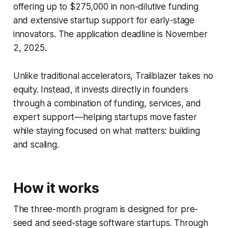
offering up to $275,000 in non-dilutive funding
and extensive startup support for early-stage
innovators. The application deadline is November
2, 2025.
Unlike traditional accelerators, Trailblazer takes no
equity. Instead, it invests directly in founders
through a combination of funding, services, and
expert support—helping startups move faster
while staying focused on what matters: building
and scaling.
How it works
The three-month program is designed for pre-
seed and seed-stage software startups. Through