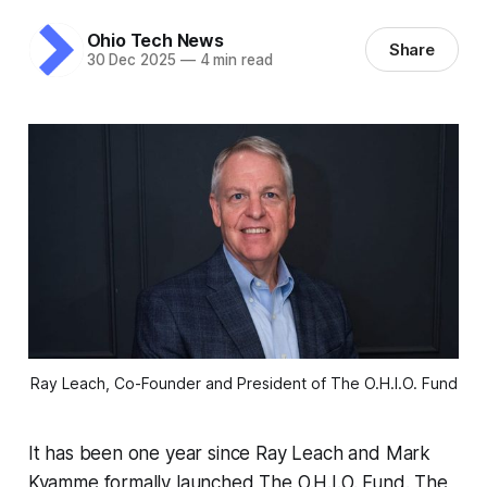
Ohio Tech News
Share
30 Dec 2025
—
4 min read
Ray Leach, Co-Founder and President of The O.H.I.O. Fund
It has been one year since Ray Leach and Mark
Kvamme formally launched The O.H.I.O. Fund. The