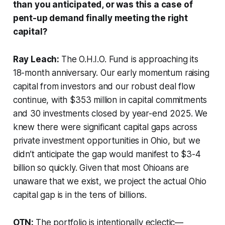
than you anticipated, or was this a case of
pent-up demand finally meeting the right
capital?
Ray Leach:
The O.H.I.O. Fund is approaching its
18-month anniversary. Our early momentum raising
capital from investors and our robust deal flow
continue, with $353 million in capital commitments
and 30 investments closed by year-end 2025. We
knew there were significant capital gaps across
private investment opportunities in Ohio, but we
didn’t anticipate the gap would manifest to $3-4
billion so quickly. Given that most Ohioans are
unaware that we exist, we project the actual Ohio
capital gap is in the tens of billions.
OTN:
The portfolio is intentionally eclectic—