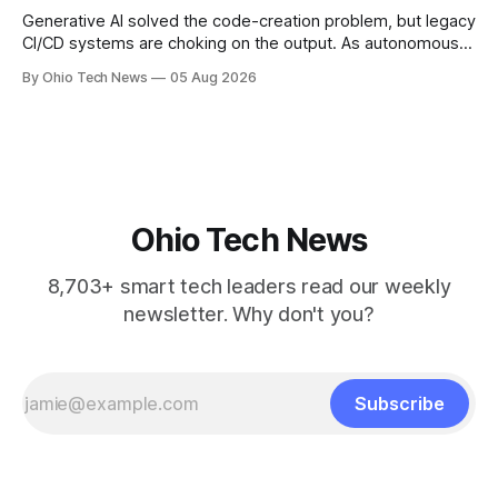
Generative AI solved the code-creation problem, but legacy
CI/CD systems are choking on the output. As autonomous
agents take over the developer stack, serial founders Dan
By Ohio Tech News
05 Aug 2026
Manges and Tommy Graves are scaling the infrastructure
needed to validate AI-generated code at machine speed.
Ohio Tech News
8,703+ smart tech leaders read our weekly
newsletter. Why don't you?
Subscribe