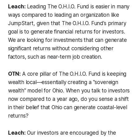
Leach:
Leading The O.H.I.O. Fund is easier in many
ways compared to leading an organization like
JumpStart, given that The O.H.I.O. Fund’s primary
goal is to generate financial returns for investors.
We are looking for investments that can generate
significant returns without considering other
factors, such as near-term job creation.
OTN:
A core pillar of The O.H.I.O. Fund is keeping
wealth local—essentially creating a "sovereign
wealth" model for Ohio. When you talk to investors
now compared to a year ago, do you sense a shift
in their belief that Ohio can generate coastal-level
returns?
Leach:
Our investors are encouraged by the