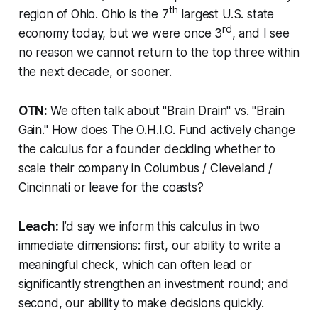
th
region of Ohio. Ohio is the 7
largest U.S. state
rd
economy today, but we were once 3
, and I see
no reason we cannot return to the top three within
the next decade, or sooner.
OTN:
We often talk about "Brain Drain" vs. "Brain
Gain." How does The O.H.I.O. Fund actively change
the calculus for a founder deciding whether to
scale their company in Columbus / Cleveland /
Cincinnati or leave for the coasts?
Leach:
I’d say we inform this calculus in two
immediate dimensions: first, our ability to write a
meaningful check, which can often lead or
significantly strengthen an investment round; and
second, our ability to make decisions quickly.