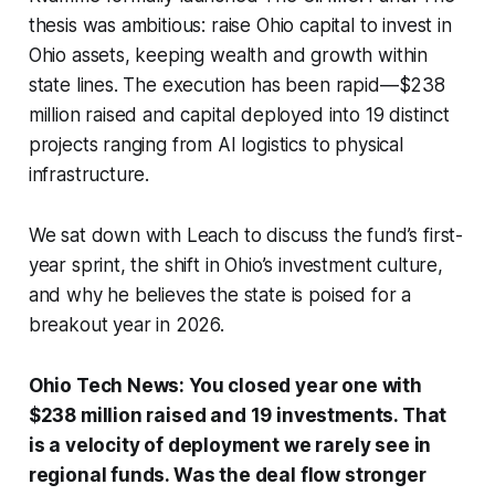
thesis was ambitious: raise Ohio capital to invest in
Ohio assets, keeping wealth and growth within
state lines. The execution has been rapid—$238
million raised and capital deployed into 19 distinct
projects ranging from AI logistics to physical
infrastructure.
We sat down with Leach to discuss the fund’s first-
year sprint, the shift in Ohio’s investment culture,
and why he believes the state is poised for a
breakout year in 2026.
Ohio Tech News: You closed year one with
$238 million raised and 19 investments. That
is a velocity of deployment we rarely see in
regional funds. Was the deal flow stronger