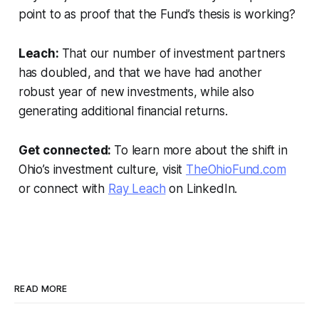
point to as proof that the Fund’s thesis is working?
Leach:
That our number of investment partners
has doubled, and that we have had another
robust year of new investments, while also
generating additional financial returns.
Get connected:
To learn more about
the shift in
Ohio’s investment culture,
visit
TheOhioFund.com
or connect with
Ray Leach
on LinkedIn.
READ MORE