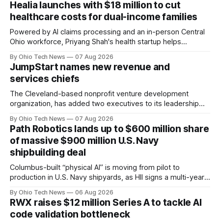
Healia launches with $18 million to cut
healthcare costs for dual-income families
Powered by AI claims processing and an in-person Central
Ohio workforce, Priyang Shah's health startup helps
employers cover out-of-pocket costs for dual-income
By Ohio Tech News
07 Aug 2026
families. Backers include Y Combinator and First Round
JumpStart names new revenue and
Capital, alongside local investor North Coast Ventures.
services chiefs
The Cleveland-based nonprofit venture development
organization, has added two executives to its leadership
team, naming Terri Bradford Eason as its first chief revenue
By Ohio Tech News
07 Aug 2026
officer and Daniel Brown as chief services officer.
Path Robotics lands up to $600 million share
of massive $900 million U.S. Navy
shipbuilding deal
Columbus-built “physical AI” is moving from pilot to
production in U.S. Navy shipyards, as HII signs a multi-year,
performance-based automation deal worth up to $900
By Ohio Tech News
06 Aug 2026
million — including a long-term, $600 million allocation that
RWX raises $12 million Series A to tackle AI
will be engineered out of Central Ohio.
code validation bottleneck