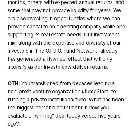
months, others with expected annual returns, and
some that may not provide liquidity for years. We
are also investing in opportunities where we can
provide capital to an operating company while also
supporting its real estate needs. Our investment
mix, along with the expertise and diversity of our
investors in The O.H.I.O. Fund Network, already
has generated a flywheel effect that will only
intensify as our investments deliver returns.
OTN:
You transitioned from decades leading a
non-profit venture organization (JumpStart) to
running a private institutional fund. What has been
the biggest personal adjustment in how you
evaluate a "winning" deal today versus five years
ago?