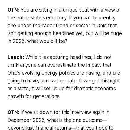
OTN:
You are sitting in a unique seat with a view of
the entire state's economy. If you had to identify
one under-the-radar trend or sector in Ohio that
isn't getting enough headlines yet, but will be huge
in 2026, what would it be?
Leach:
While it is capturing headlines, I do not
think anyone can overestimate the impact that
Ohio’s evolving energy policies are having, and are
going to have, across the state. If we get this right
as a state, it will set us up for dramatic economic
growth for generations.
OTN:
If we sit down for this interview again in
December 2026, what is the one outcome—
beyond just financial returns—that you hope to