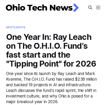
SPOTLIGHTS
One Year In: Ray Leach
on The O.H.I.O. Fund’s
fast start and the
"Tipping Point" for 2026
One year since its launch by Ray Leach and Mark
Kvamme, The O.H.I.O. Fund has raised $238 million
and backed 19 projects in AI and infrastructure.
Leach discusses the fund's rapid sprint, the shift in
investment culture, and why Ohio is poised for a
major breakout year in 2026.