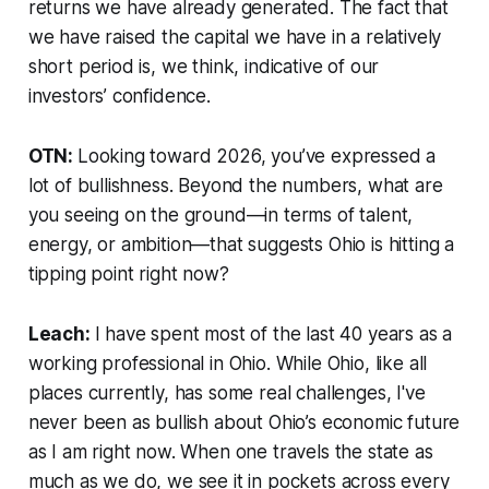
returns we have already generated. The fact that
we have raised the capital we have in a relatively
short period is, we think, indicative of our
investors’ confidence.
OTN:
Looking toward 2026, you’ve expressed a
lot of bullishness. Beyond the numbers, what are
you seeing on the ground—in terms of talent,
energy, or ambition—that suggests Ohio is hitting a
tipping point right now?
Leach:
I have spent most of the last 40 years as a
working professional in Ohio. While Ohio, like all
places currently, has some real challenges, I've
never been as bullish about Ohio’s economic future
as I am right now. When one travels the state as
much as we do, we see it in pockets across every