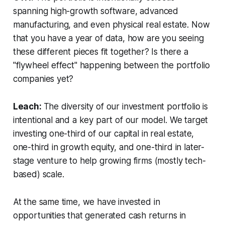
spanning high-growth software, advanced
manufacturing, and even physical real estate. Now
that you have a year of data, how are you seeing
these different pieces fit together? Is there a
"flywheel effect" happening between the portfolio
companies yet?
Leach:
The diversity of our investment portfolio is
intentional and a key part of our model. We target
investing one-third of our capital in real estate,
one-third in growth equity, and one-third in later-
stage venture to help growing firms (mostly tech-
based) scale.
At the same time, we have invested in
opportunities that generated cash returns in