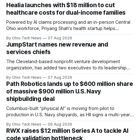
Healia launches with $18 million to cut
healthcare costs for dual-income families
Powered by AI claims processing and an in-person Central
Ohio workforce, Priyang Shah's health startup helps
employers cover out-of-pocket costs for dual-income
By Ohio Tech News
07 Aug 2026
families. Backers include Y Combinator and First Round
JumpStart names new revenue and
Capital, alongside local investor North Coast Ventures.
services chiefs
The Cleveland-based nonprofit venture development
organization, has added two executives to its leadership
team, naming Terri Bradford Eason as its first chief revenue
By Ohio Tech News
07 Aug 2026
officer and Daniel Brown as chief services officer.
Path Robotics lands up to $600 million share
of massive $900 million U.S. Navy
shipbuilding deal
Columbus-built “physical AI” is moving from pilot to
production in U.S. Navy shipyards, as HII signs a multi-year,
performance-based automation deal worth up to $900
By Ohio Tech News
06 Aug 2026
million — including a long-term, $600 million allocation that
RWX raises $12 million Series A to tackle AI
will be engineered out of Central Ohio.
code validation bottleneck