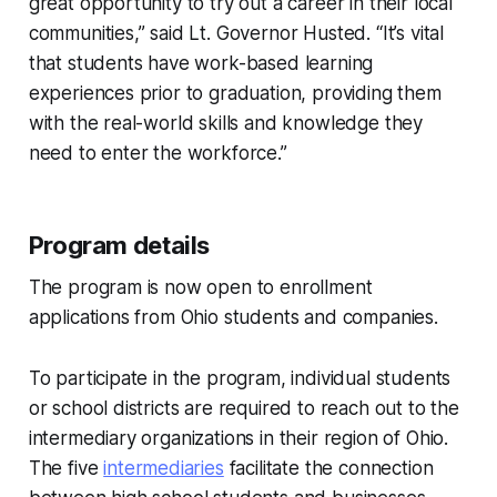
great opportunity to try out a career in their local
communities,” said Lt. Governor Husted. “It’s vital
that students have work-based learning
experiences prior to graduation, providing them
with the real-world skills and knowledge they
need to enter the workforce.”
Program details
The program is now open to enrollment
applications from Ohio students and companies.
To participate in the program, individual students
or school districts are required to reach out to the
intermediary organizations in their region of Ohio.
The five
intermediaries
facilitate the connection