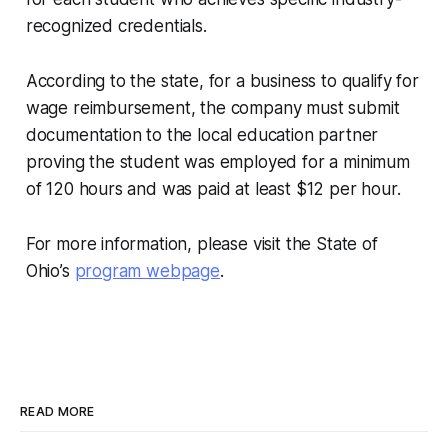
recognized credentials.
According to the state, for a business to qualify for
wage reimbursement, the company must submit
documentation to the local education partner
proving the student was employed for a minimum
of 120 hours and was paid at least $12 per hour.
For more information, please visit the State of
Ohio’s
program webpage
.
READ MORE