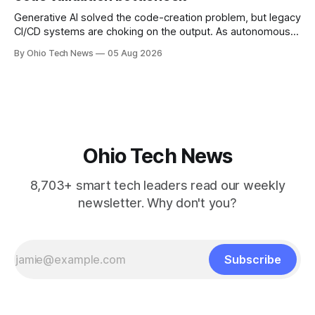
Generative AI solved the code-creation problem, but legacy
CI/CD systems are choking on the output. As autonomous
agents take over the developer stack, serial founders Dan
By Ohio Tech News
05 Aug 2026
Manges and Tommy Graves are scaling the infrastructure
needed to validate AI-generated code at machine speed.
Ohio Tech News
8,703+ smart tech leaders read our weekly
newsletter. Why don't you?
Subscribe