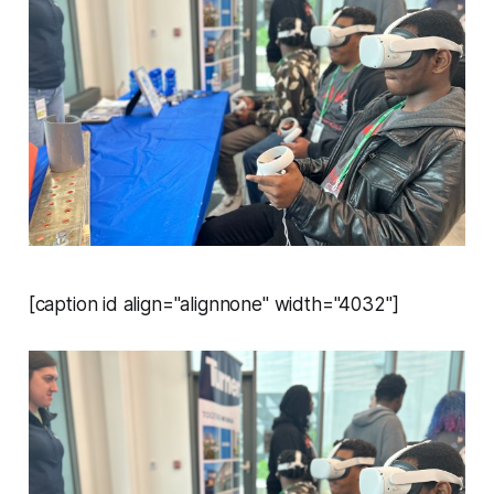
[caption id align="alignnone" width="4032"]