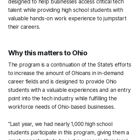
designed to help businesses access critical tech
talent while providing high school students with
valuable hands-on work experience to jumpstart
their careers.
Why this matters to Ohio
The program is a continuation of the State’s efforts
to increase the amount of Ohioans in in-demand
career fields and is designed to provide Ohio
students with a valuable experiences and an entry
point into the tech industry while fulfilling the
workforce needs of Ohio-based businesses.
“Last year, we had nearly 1,000 high school
students participate in this program, giving them a