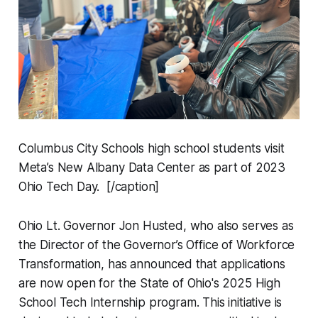
Columbus City Schools high school students visit
Meta’s New Albany Data Center as part of 2023
Ohio Tech Day. [/caption]
Ohio Lt. Governor Jon Husted, who also serves as
the Director of the Governor’s Office of Workforce
Transformation, has announced that applications
are now open for the State of Ohio's 2025 High
School Tech Internship program. This initiative is