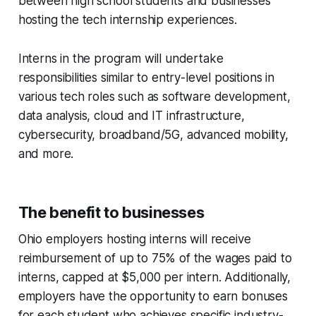
between high school students and businesses
hosting the tech internship experiences.
Interns in the program will undertake
responsibilities similar to entry-level positions in
various tech roles such as software development,
data analysis, cloud and IT infrastructure,
cybersecurity, broadband/5G, advanced mobility,
and more.
The benefit to businesses
Ohio employers hosting interns will receive
reimbursement of up to 75% of the wages paid to
interns, capped at $5,000 per intern. Additionally,
employers have the opportunity to earn bonuses
for each student who achieves specific industry-