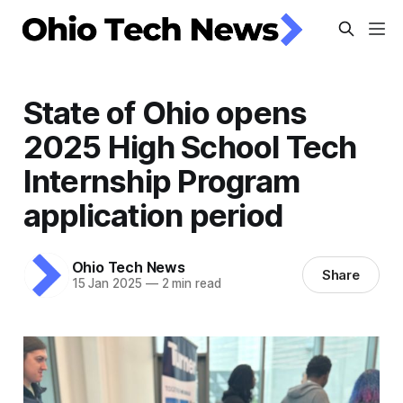
State of Ohio opens
2025 High School Tech
Internship Program
application period
Ohio Tech News
Share
15 Jan 2025
—
2 min read