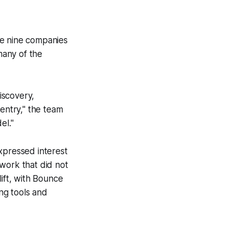
he nine companies
many of the
iscovery,
 entry," the team
el."
xpressed interest
work that did not
lift, with Bounce
ing tools and