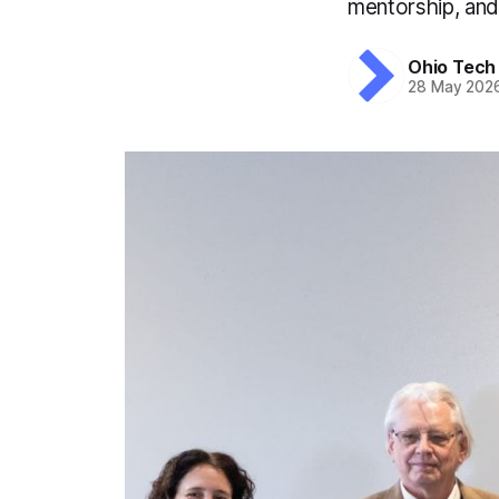
mentorship, and
Ohio Tech
28 May 202