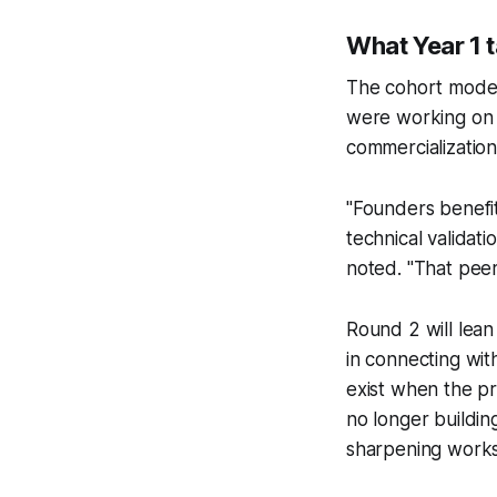
What Year 1 
The cohort model
were working on 
commercialization
"Founders benefi
technical validat
noted. "That peer
Round 2 will lean
in connecting wit
exist when the pr
no longer buildin
sharpening work