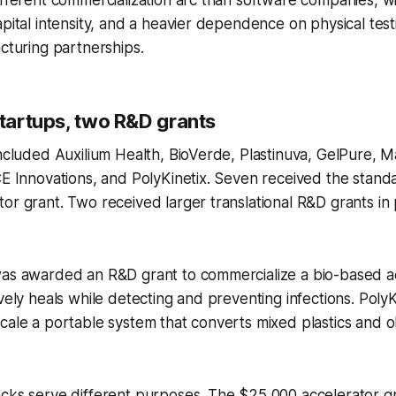
apital intensity, and a heavier dependence on physical tes
acturing partnerships.
startups, two R&D grants
included Auxilium Health, BioVerde, Plastinuva, GelPure, M
CE Innovations, and PolyKinetix. Seven received the stan
or grant. Two received larger translational R&D grants in 
was awarded an R&D grant to commercialize a bio-based 
ively heals while detecting and preventing infections. Poly
cale a portable system that converts mixed plastics and old
cks serve different purposes. The $25,000 accelerator gr