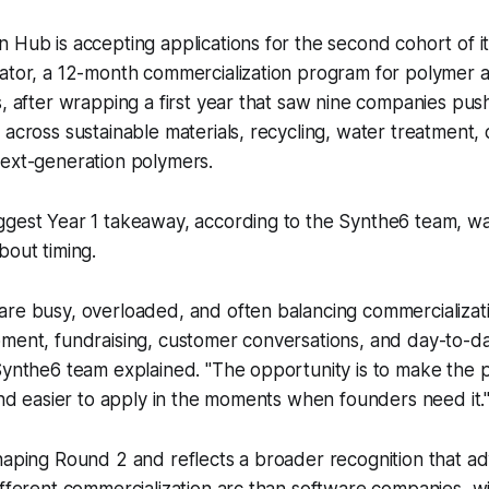
 Hub is accepting applications for the second cohort of i
rator, a 12-month commercialization program for polymer
s, after wrapping a first year that saw nine companies pu
 across sustainable materials, recycling, water treatment,
next-generation polymers.
ggest Year 1 takeaway, according to the Synthe6 team, wa
bout timing.
are busy, overloaded, and often balancing commercializat
pment, fundraising, customer conversations, and day-to-
 Synthe6 team explained. "The opportunity is to make the
 and easier to apply in the moments when founders need it.
haping Round 2 and reflects a broader recognition that a
ifferent commercialization arc than software companies, w