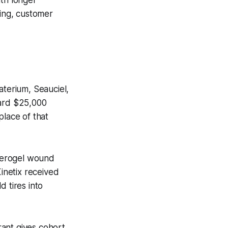
ting, customer
aterium, Seauciel,
dard $25,000
place of that
aerogel wound
Kinetix received
 tires into
ant gives cohort