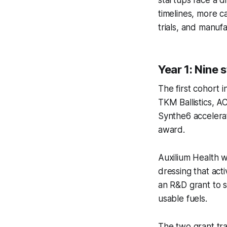
timelines, more c
trials, and manuf
Year 1: Nine 
The first cohort 
TKM Ballistics, A
Synthe6 accelerat
award.
Auxilium Health 
dressing that act
an R&D grant to s
usable fuels.
The two grant tra