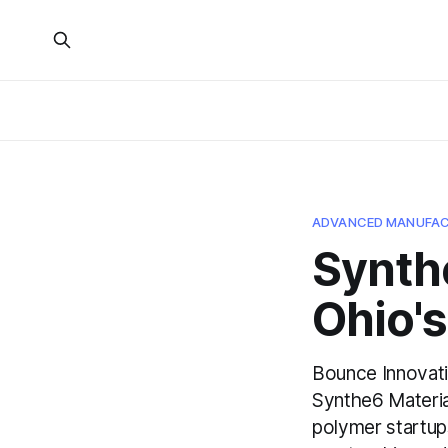
ADVANCED MANUFAC
Synthe
Ohio's
Bounce Innovati
Synthe6 Materia
polymer startup