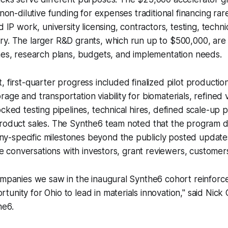
 non-dilutive funding for expenses traditional financing rar
d IP work, university licensing, contractors, testing, techni
y. The larger R&D grants, which run up to $500,000, are t
nes, research plans, budgets, and implementation needs.
, first-quarter progress included finalized pilot productio
age and transportation viability for biomaterials, refined 
ocked testing pipelines, technical hires, defined scale-up
product sales. The Synthe6 team noted that the program 
-specific milestones beyond the publicly posted updates,
tive conversations with investors, grant reviewers, customer
ompanies we saw in the inaugural Synthe6 cohort reinforce
unity for Ohio to lead in materials innovation," said Nick
he6.