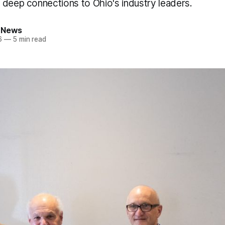
 deep connections to Ohio's industry leaders.
 News
6
—
5 min read