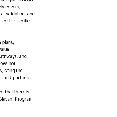
ely covers,
cal validation, and
ied to specific
n plans,
value
 pathways, and
does not
 citing the
s, and partners.
d that there is
 Glavan, Program