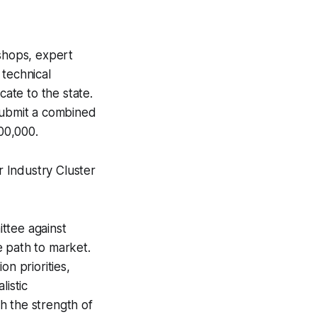
shops, expert
 technical
cate to the state.
 submit a combined
500,000.
 Industry Cluster
ttee against
le path to market.
on priorities,
listic
h the strength of