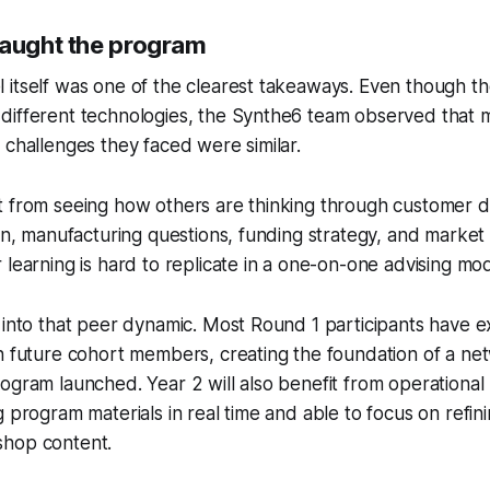
taught the program
 itself was one of the clearest takeaways. Even though t
different technologies, the Synthe6 team observed that 
 challenges they faced were similar.
t from seeing how others are thinking through customer d
ion, manufacturing questions, funding strategy, and market
 learning is hard to replicate in a one-on-one advising mod
 into that peer dynamic. Most Round 1 participants have e
h future cohort members, creating the foundation of a net
ogram launched. Year 2 will also benefit from operational 
g program materials in real time and able to focus on refin
shop content.