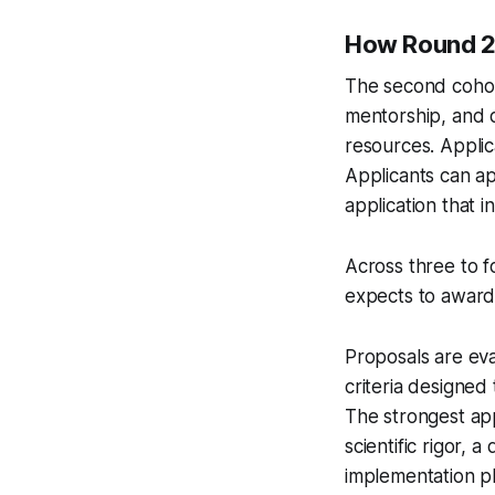
How Round 2
The second cohor
mentorship, and d
resources. Applica
Applicants can ap
application that 
Across three to 
expects to award a
Proposals are eva
criteria designed 
The strongest app
scientific rigor,
implementation pl