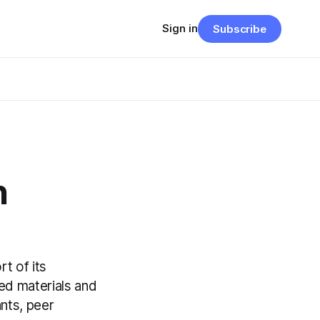
Sign in
Subscribe
n
t of its
ed materials and
nts, peer