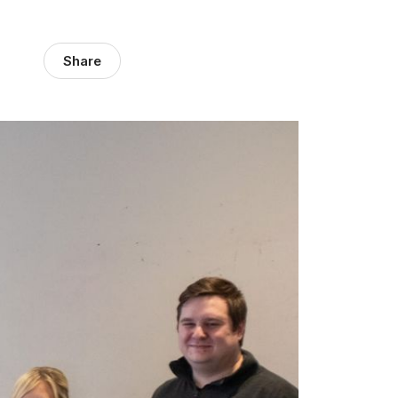
Share