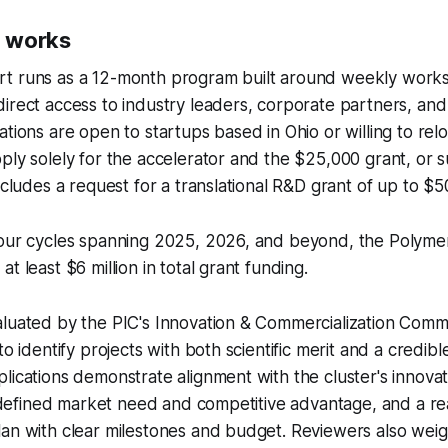
 works
t runs as a 12-month program built around weekly work
irect access to industry leaders, corporate partners, and
tions are open to startups based in Ohio or willing to relo
ply solely for the accelerator and the $25,000 grant, or
includes a request for a translational R&D grant of up to $
four cycles spanning 2025, 2026, and beyond, the Polymer
t least $6 million in total grant funding.
luated by the PIC's Innovation & Commercialization Commi
to identify projects with both scientific merit and a credib
lications demonstrate alignment with the cluster's innovati
 a defined market need and competitive advantage, and a rea
an with clear milestones and budget. Reviewers also weig