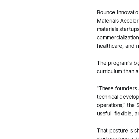
Bounce Innovation
Materials Accele
materials startup
commercialization
healthcare, and 
The program's bi
curriculum than a
"These founders 
technical develo
operations," the
useful, flexible,
That posture is s
startups face a d