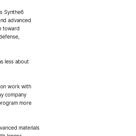
ts Synthe6
 and advanced
sh toward
 defense,
s less about
ion work with
day company
 program more
"
dvanced materials
ith longer