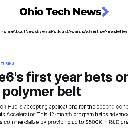
Home
About
News
Events
Podcast
Awards
Advertise
Newsletter
TURING
6's first year bets o
 polymer belt
on Hub is accepting applications for the second cohor
ls Accelerator. This 12-month program helps advanc
s commercialize by providing up to $500K in R&D gra