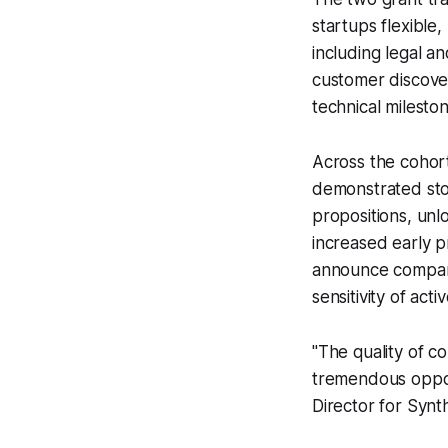
startups flexible,
including legal an
customer discover
technical milesto
Across the cohort
demonstrated stor
propositions, unl
increased early 
announce company
sensitivity of ac
"The quality of c
tremendous opport
Director for Synt