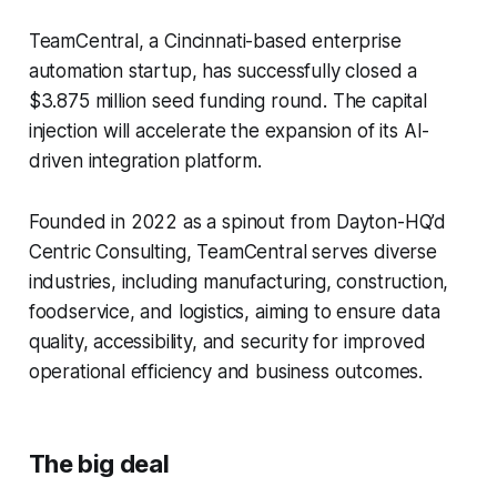
TeamCentral, a Cincinnati-based enterprise
automation startup, has successfully closed a
$3.875 million seed funding round. The capital
injection will accelerate the expansion of its AI-
driven integration platform.
Founded in 2022 as a spinout from Dayton-HQ’d
Centric Consulting, TeamCentral serves diverse
industries, including manufacturing, construction,
foodservice, and logistics, aiming to ensure data
quality, accessibility, and security for improved
operational efficiency and business outcomes.
The big deal