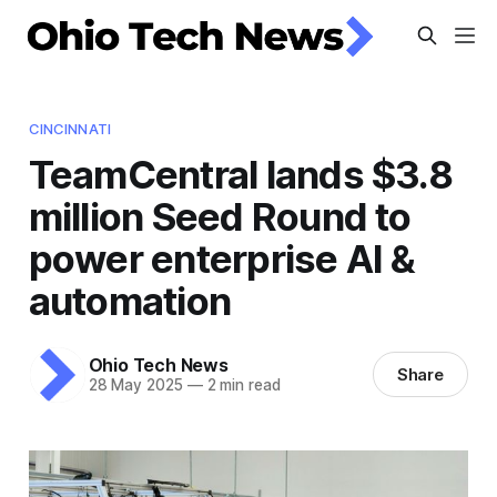
CINCINNATI
TeamCentral lands $3.8
million Seed Round to
power enterprise AI &
automation
Ohio Tech News
Share
28 May 2025
—
2 min read