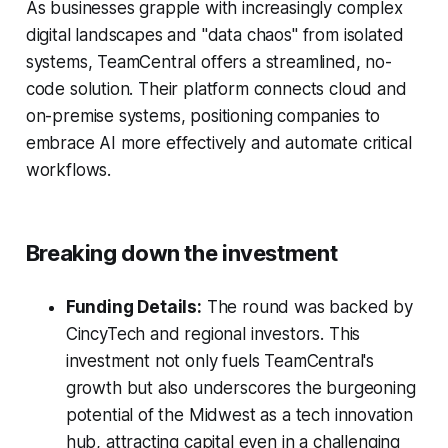
As businesses grapple with increasingly complex
digital landscapes and "data chaos" from isolated
systems, TeamCentral offers a streamlined, no-
code solution. Their platform connects cloud and
on-premise systems, positioning companies to
embrace AI more effectively and automate critical
workflows.
Breaking down the investment
Funding Details:
The round was backed by
CincyTech and regional investors. This
investment not only fuels TeamCentral's
growth but also underscores the burgeoning
potential of the Midwest as a tech innovation
hub, attracting capital even in a challenging