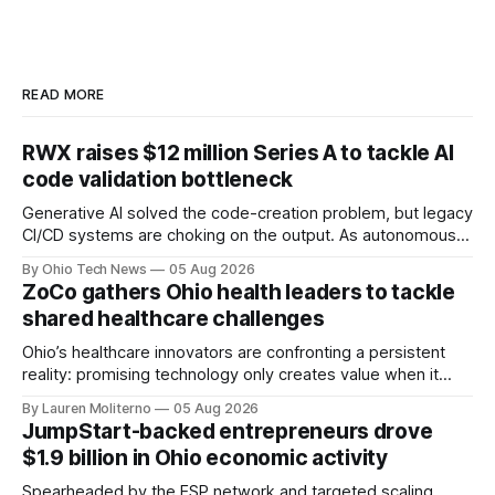
READ MORE
RWX raises $12 million Series A to tackle AI
code validation bottleneck
Generative AI solved the code-creation problem, but legacy
CI/CD systems are choking on the output. As autonomous
agents take over the developer stack, serial founders Dan
By Ohio Tech News
05 Aug 2026
Manges and Tommy Graves are scaling the infrastructure
ZoCo gathers Ohio health leaders to tackle
needed to validate AI-generated code at machine speed.
shared healthcare challenges
Ohio’s healthcare innovators are confronting a persistent
reality: promising technology only creates value when it
works for clinicians and patients. That means designing
By Lauren Moliterno
05 Aug 2026
around real workflows, adoption barriers and the people at
JumpStart-backed entrepreneurs drove
the center of care.
$1.9 billion in Ohio economic activity
Spearheaded by the ESP network and targeted scaling