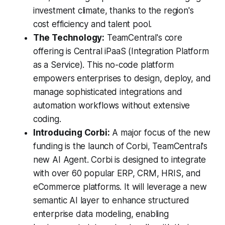
investment climate, thanks to the region's
cost efficiency and talent pool.
The Technology:
TeamCentral's core
offering is Central iPaaS (Integration Platform
as a Service). This no-code platform
empowers enterprises to design, deploy, and
manage sophisticated integrations and
automation workflows without extensive
coding.
Introducing Corbi:
A major focus of the new
funding is the launch of Corbi, TeamCentral's
new AI Agent. Corbi is designed to integrate
with over 60 popular ERP, CRM, HRIS, and
eCommerce platforms. It will leverage a new
semantic AI layer to enhance structured
enterprise data modeling, enabling