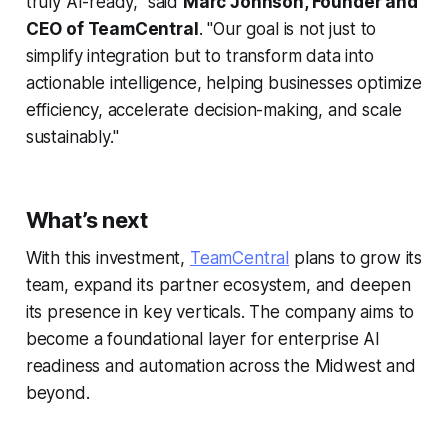
truly AI-ready," said
Marc Johnson, Founder and
CEO of TeamCentral
. "Our goal is not just to
simplify integration but to transform data into
actionable intelligence, helping businesses optimize
efficiency, accelerate decision-making, and scale
sustainably."
What’s next
With this investment,
TeamCentral
plans to grow its
team, expand its partner ecosystem, and deepen
its presence in key verticals. The company aims to
become a foundational layer for enterprise AI
readiness and automation across the Midwest and
beyond.