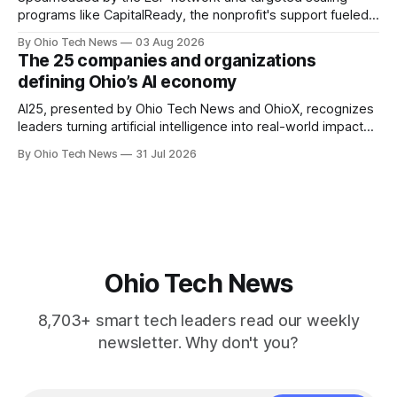
programs like CapitalReady, the nonprofit's support fueled a
60% surge in small business output. By connecting founders
By Ohio Tech News
03 Aug 2026
to vetted partners, the strategy prepares Ohio tech
The 25 companies and organizations
startups to lead in AI and health.
defining Ohio’s AI economy
AI25, presented by Ohio Tech News and OhioX, recognizes
leaders turning artificial intelligence into real-world impact
across Ohio, from startups and classrooms to hospitals,
By Ohio Tech News
31 Jul 2026
public agencies, manufacturing floors, and the capital
backing what comes next.
Ohio Tech News
8,703+ smart tech leaders read our weekly
newsletter. Why don't you?