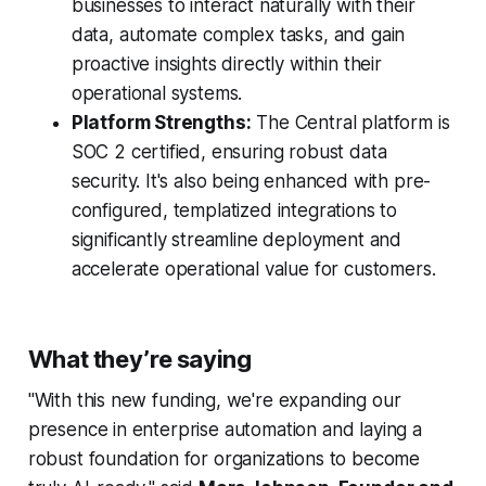
businesses to interact naturally with their
data, automate complex tasks, and gain
proactive insights directly within their
operational systems.
Platform Strengths:
The Central platform is
SOC 2 certified, ensuring robust data
security. It's also being enhanced with pre-
configured, templatized integrations to
significantly streamline deployment and
accelerate operational value for customers.
What they’re saying
"With this new funding, we're expanding our
presence in enterprise automation and laying a
robust foundation for organizations to become