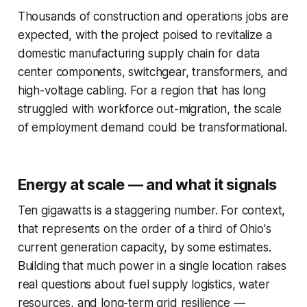
Thousands of construction and operations jobs are
expected, with the project poised to revitalize a
domestic manufacturing supply chain for data
center components, switchgear, transformers, and
high-voltage cabling. For a region that has long
struggled with workforce out-migration, the scale
of employment demand could be transformational.
Energy at scale — and what it signals
Ten gigawatts is a staggering number. For context,
that represents on the order of a third of Ohio's
current generation capacity, by some estimates.
Building that much power in a single location raises
real questions about fuel supply logistics, water
resources, and long-term grid resilience —