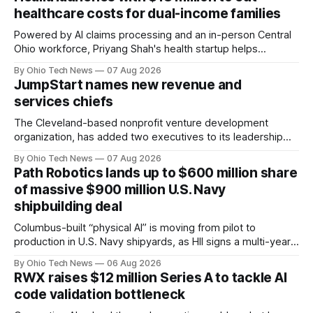
healthcare costs for dual-income families
Powered by AI claims processing and an in-person Central
Ohio workforce, Priyang Shah's health startup helps
employers cover out-of-pocket costs for dual-income
By Ohio Tech News
07 Aug 2026
families. Backers include Y Combinator and First Round
JumpStart names new revenue and
Capital, alongside local investor North Coast Ventures.
services chiefs
The Cleveland-based nonprofit venture development
organization, has added two executives to its leadership
team, naming Terri Bradford Eason as its first chief revenue
By Ohio Tech News
07 Aug 2026
officer and Daniel Brown as chief services officer.
Path Robotics lands up to $600 million share
of massive $900 million U.S. Navy
shipbuilding deal
Columbus-built “physical AI” is moving from pilot to
production in U.S. Navy shipyards, as HII signs a multi-year,
performance-based automation deal worth up to $900
By Ohio Tech News
06 Aug 2026
million — including a long-term, $600 million allocation that
RWX raises $12 million Series A to tackle AI
will be engineered out of Central Ohio.
code validation bottleneck