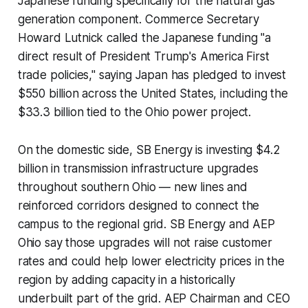
Japanese funding specifically for the natural gas
generation component. Commerce Secretary
Howard Lutnick called the Japanese funding "a
direct result of President Trump's America First
trade policies," saying Japan has pledged to invest
$550 billion across the United States, including the
$33.3 billion tied to the Ohio power project.
On the domestic side, SB Energy is investing $4.2
billion in transmission infrastructure upgrades
throughout southern Ohio — new lines and
reinforced corridors designed to connect the
campus to the regional grid. SB Energy and AEP
Ohio say those upgrades will not raise customer
rates and could help lower electricity prices in the
region by adding capacity in a historically
underbuilt part of the grid. AEP Chairman and CEO