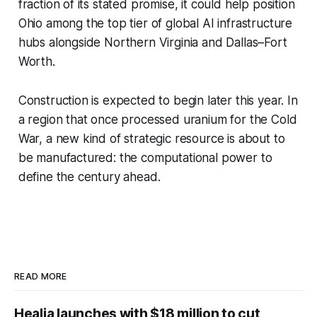
fraction of its stated promise, it could help position
Ohio among the top tier of global AI infrastructure
hubs alongside Northern Virginia and Dallas–Fort
Worth.
Construction is expected to begin later this year. In
a region that once processed uranium for the Cold
War, a new kind of strategic resource is about to
be manufactured: the computational power to
define the century ahead.
READ MORE
Healia launches with $18 million to cut