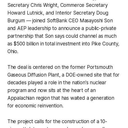
Secretary Chris Wright, Commerce Secretary
Howard Lutnick, and Interior Secretary Doug
Burgum — joined SoftBank CEO Masayoshi Son
and AEP leadership to announce a public-private
partnership that Son says could channel as much
as $500 billion in total investment into Pike County,
Ohio.
The deal is centered on the former Portsmouth
Gaseous Diffusion Plant, a DOE-owned site that for
decades played a role in the nation's nuclear
program and now sits at the heart of an
Appalachian region that has waited a generation
for economic reinvention.
The project calls for the construction of a 10-