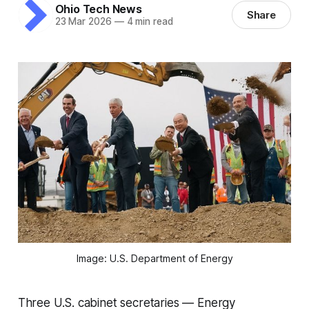
Ohio Tech News
Share
23 Mar 2026
—
4 min read
Image: U.S. Department of Energy
Three U.S. cabinet secretaries — Energy