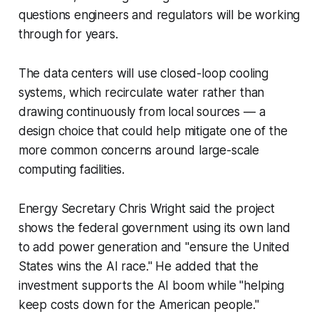
questions engineers and regulators will be working
through for years.
The data centers will use closed-loop cooling
systems, which recirculate water rather than
drawing continuously from local sources — a
design choice that could help mitigate one of the
more common concerns around large-scale
computing facilities.
Energy Secretary Chris Wright said the project
shows the federal government using its own land
to add power generation and "ensure the United
States wins the AI race." He added that the
investment supports the AI boom while "helping
keep costs down for the American people."