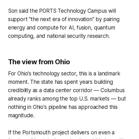
Son said the PORTS Technology Campus will
support "the next era of innovation" by pairing
energy and compute for AI, fusion, quantum
computing, and national security research.
The view from Ohio
For Ohio's technology sector, this is a landmark
moment. The state has spent years building
credibility as a data center corridor — Columbus
already ranks among the top U.S. markets — but
nothing in Ohio's pipeline has approached this
magnitude.
If the Portsmouth project delivers on even a