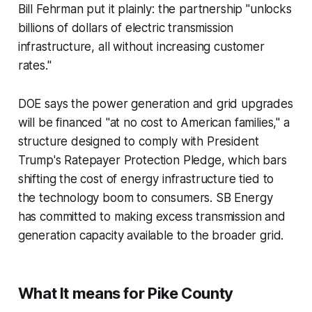
Bill Fehrman put it plainly: the partnership "unlocks
billions of dollars of electric transmission
infrastructure, all without increasing customer
rates."
DOE says the power generation and grid upgrades
will be financed "at no cost to American families," a
structure designed to comply with President
Trump's Ratepayer Protection Pledge, which bars
shifting the cost of energy infrastructure tied to
the technology boom to consumers. SB Energy
has committed to making excess transmission and
generation capacity available to the broader grid.
What It means for Pike County