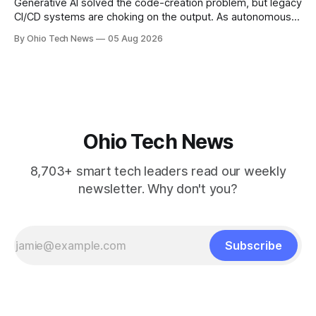
Generative AI solved the code-creation problem, but legacy
CI/CD systems are choking on the output. As autonomous
agents take over the developer stack, serial founders Dan
By Ohio Tech News
05 Aug 2026
Manges and Tommy Graves are scaling the infrastructure
needed to validate AI-generated code at machine speed.
Ohio Tech News
8,703+ smart tech leaders read our weekly
newsletter. Why don't you?
Subscribe