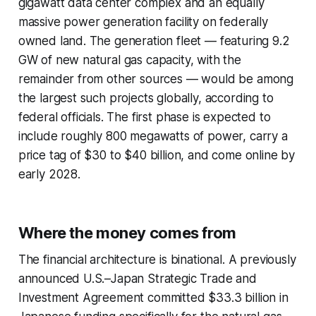
gigawatt data center complex and an equally
massive power generation facility on federally
owned land. The generation fleet — featuring 9.2
GW of new natural gas capacity, with the
remainder from other sources — would be among
the largest such projects globally, according to
federal officials. The first phase is expected to
include roughly 800 megawatts of power, carry a
price tag of $30 to $40 billion, and come online by
early 2028.
Where the money comes from
The financial architecture is binational. A previously
announced U.S.–Japan Strategic Trade and
Investment Agreement committed $33.3 billion in