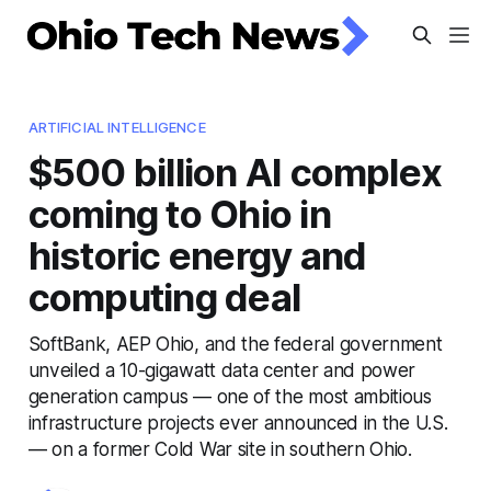
ARTIFICIAL INTELLIGENCE
$500 billion AI complex
coming to Ohio in
historic energy and
computing deal
SoftBank, AEP Ohio, and the federal government
unveiled a 10-gigawatt data center and power
generation campus — one of the most ambitious
infrastructure projects ever announced in the U.S.
— on a former Cold War site in southern Ohio.