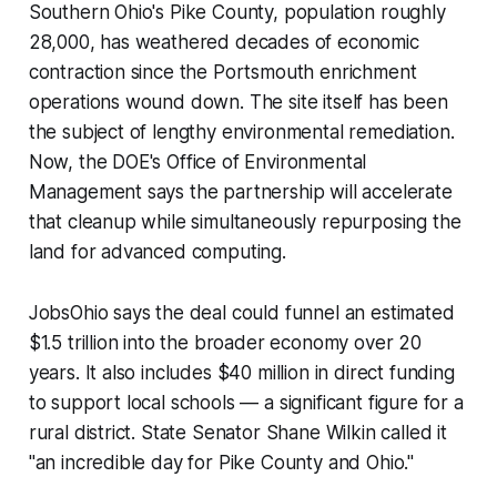
Southern Ohio's Pike County, population roughly
28,000, has weathered decades of economic
contraction since the Portsmouth enrichment
operations wound down. The site itself has been
the subject of lengthy environmental remediation.
Now, the DOE's Office of Environmental
Management says the partnership will accelerate
that cleanup while simultaneously repurposing the
land for advanced computing.
JobsOhio says the deal could funnel an estimated
$1.5 trillion into the broader economy over 20
years. It also includes $40 million in direct funding
to support local schools — a significant figure for a
rural district. State Senator Shane Wilkin called it
"an incredible day for Pike County and Ohio."