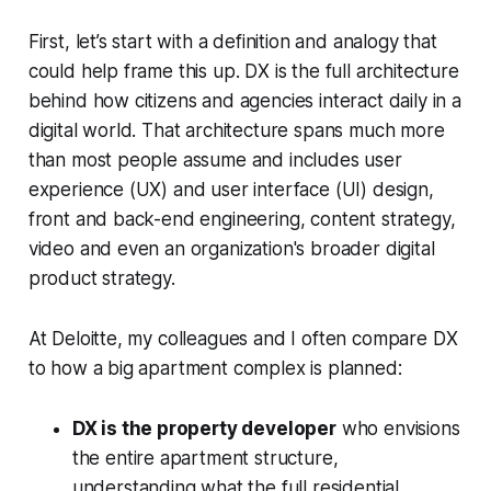
First, let’s start with a definition and analogy that
could help frame this up. DX is the full architecture
behind how citizens and agencies interact daily in a
digital world. That architecture spans much more
than most people assume and includes user
experience (UX) and user interface (UI) design,
front and back-end engineering, content strategy,
video and even an organization's broader digital
product strategy.
At Deloitte, my colleagues and I often compare DX
to how a big apartment complex is planned:
DX is the property developer
who envisions
the entire apartment structure,
understanding what the full residential