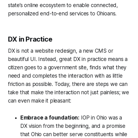
state’s online ecosystem to enable connected,
personalized end-to-end services to Ohioans.
DX in Practice
DX is not a website redesign, a new CMS or
beautiful UI. Instead, great DX in practice means a
citizen goes to a government site, finds what they
need and completes the interaction with as little
friction as possible. Today, there are steps we can
take that make the interaction not just painless; we
can even make it pleasant:
Embrace a foundation:
IOP in Ohio was a
DX vision from the beginning, and a promise
that Ohio can better serve constituents while