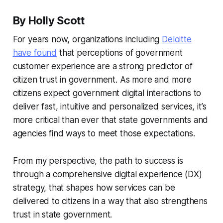
By Holly Scott
For years now, organizations including
Deloitte
have found
that perceptions of government
customer experience are a strong predictor of
citizen trust in government. As more and more
citizens expect government digital interactions to
deliver fast, intuitive and personalized services, it’s
more critical than ever that state governments and
agencies find ways to meet those expectations.
From my perspective, the path to success is
through a comprehensive digital experience (DX)
strategy, that shapes how services can be
delivered to citizens in a way that also strengthens
trust in state government.