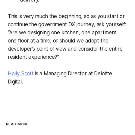
This is very much the beginning, so as you start or
continue the government DX journey, ask yourself:
“Are we designing one kitchen, one apartment,
one floor at a time, or should we adopt the
developer’s point of view and consider the entire
resident experience?”
Holly Scott
is a Managing Director at Deloitte
Digital.
READ MORE