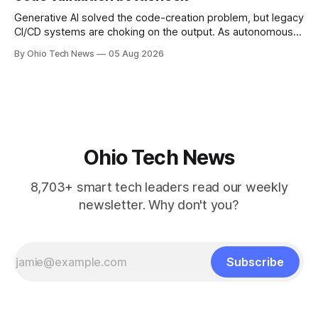
Generative AI solved the code-creation problem, but legacy
CI/CD systems are choking on the output. As autonomous
agents take over the developer stack, serial founders Dan
By Ohio Tech News
05 Aug 2026
Manges and Tommy Graves are scaling the infrastructure
needed to validate AI-generated code at machine speed.
Ohio Tech News
8,703+ smart tech leaders read our weekly
newsletter. Why don't you?
Subscribe