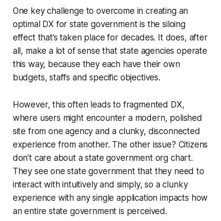
One key challenge to overcome in creating an
optimal DX for state government is the siloing
effect that’s taken place for decades. It does, after
all, make a lot of sense that state agencies operate
this way, because they each have their own
budgets, staffs and specific objectives.
However, this often leads to fragmented DX,
where users might encounter a modern, polished
site from one agency and a clunky, disconnected
experience from another. The other issue? Citizens
don’t care about a state government org chart.
They see one state government that they need to
interact with intuitively and simply, so a clunky
experience with any single application impacts how
an entire state government is perceived.