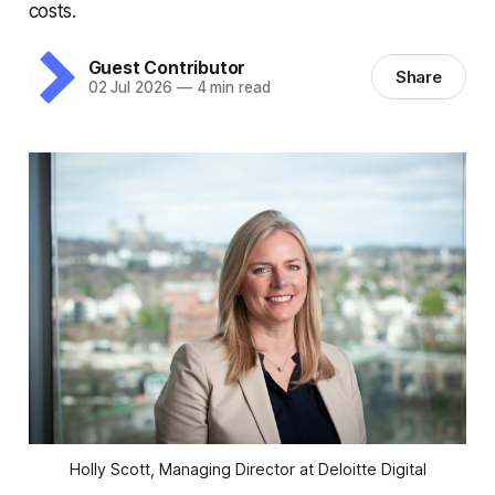
costs.
Guest Contributor
Share
02 Jul 2026
—
4 min read
Holly Scott, Managing Director at Deloitte Digital