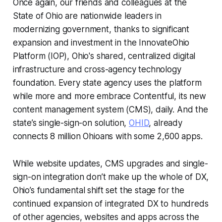
Once again, our friends and colleagues at the
State of Ohio are nationwide leaders in
modernizing government, thanks to significant
expansion and investment in the InnovateOhio
Platform (IOP), Ohio's shared, centralized digital
infrastructure and cross-agency technology
foundation. Every state agency uses the platform
while more and more embrace Contentful, its new
content management system (CMS), daily. And the
state’s single-sign-on solution,
OHID
, already
connects 8 million Ohioans with some 2,600 apps.
While website updates, CMS upgrades and single-
sign-on integration don’t make up the whole of DX,
Ohio’s fundamental shift set the stage for the
continued expansion of integrated DX to hundreds
of other agencies, websites and apps across the