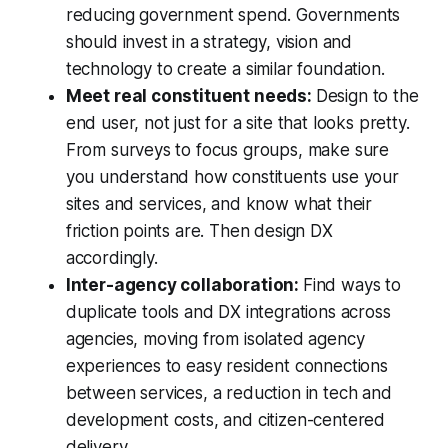
reducing government spend. Governments
should invest in a strategy, vision and
technology to create a similar foundation.
Meet real constituent needs:
Design to the
end user, not just for a site that looks pretty.
From surveys to focus groups, make sure
you understand how constituents use your
sites and services, and know what their
friction points are. Then design DX
accordingly.
Inter-agency collaboration:
Find ways to
duplicate tools and DX integrations across
agencies, moving from isolated agency
experiences to easy resident connections
between services, a reduction in tech and
development costs, and citizen-centered
delivery.