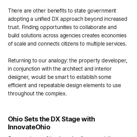
There are other benefits to state government
adopting a unified DX approach beyond increased
trust. Finding opportunities to collaborate and
build solutions across agencies creates economies
of scale and connects citizens to multiple services.
Returning to our analogy: the property developer,
in conjunction with the architect and interior
designer, would be smart to establish some
efficient and repeatable design elements to use
throughout the complex.
Ohio Sets the DX Stage with
InnovateOhio