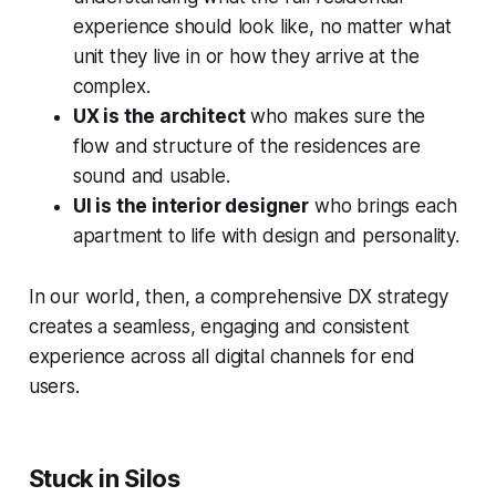
experience should look like, no matter what
unit they live in or how they arrive at the
complex.
UX is the architect
who makes sure the
flow and structure of the residences are
sound and usable.
UI is the interior designer
who brings each
apartment to life with design and personality.
In our world, then, a comprehensive DX strategy
creates a seamless, engaging and consistent
experience across all digital channels for end
users.
Stuck in Silos