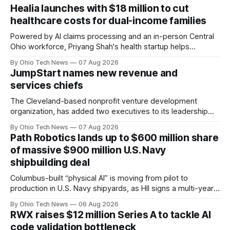
Healia launches with $18 million to cut
healthcare costs for dual-income families
Powered by AI claims processing and an in-person Central
Ohio workforce, Priyang Shah's health startup helps
employers cover out-of-pocket costs for dual-income
By Ohio Tech News
07 Aug 2026
families. Backers include Y Combinator and First Round
JumpStart names new revenue and
Capital, alongside local investor North Coast Ventures.
services chiefs
The Cleveland-based nonprofit venture development
organization, has added two executives to its leadership
team, naming Terri Bradford Eason as its first chief revenue
By Ohio Tech News
07 Aug 2026
officer and Daniel Brown as chief services officer.
Path Robotics lands up to $600 million share
of massive $900 million U.S. Navy
shipbuilding deal
Columbus-built “physical AI” is moving from pilot to
production in U.S. Navy shipyards, as HII signs a multi-year,
performance-based automation deal worth up to $900
By Ohio Tech News
06 Aug 2026
million — including a long-term, $600 million allocation that
RWX raises $12 million Series A to tackle AI
will be engineered out of Central Ohio.
code validation bottleneck