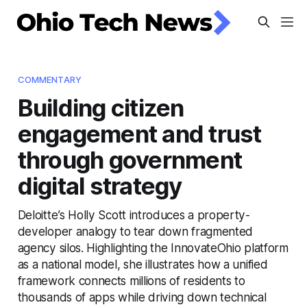
COMMENTARY
Building citizen
engagement and trust
through government
digital strategy
Deloitte’s Holly Scott introduces a property-
developer analogy to tear down fragmented
agency silos. Highlighting the InnovateOhio platform
as a national model, she illustrates how a unified
framework connects millions of residents to
thousands of apps while driving down technical