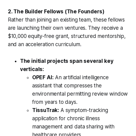
2. The Builder Fellows (The Founders)
Rather than joining an existing team, these fellows
are launching their own ventures. They receive a
$10,000 equity-free grant, structured mentorship,
and an acceleration curriculum.
The initial projects span several key
verticals:
OPEF AI:
An artificial intelligence
assistant that compresses the
environmental permitting review window
from years to days.
TissuTrak:
A symptom-tracking
application for chronic illness
management and data sharing with
healthcare providers.