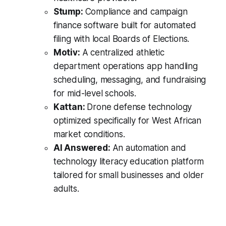
Stump:
Compliance and campaign
finance software built for automated
filing with local Boards of Elections.
Motiv:
A centralized athletic
department operations app handling
scheduling, messaging, and fundraising
for mid-level schools.
Kattan:
Drone defense technology
optimized specifically for West African
market conditions.
AI Answered:
An automation and
technology literacy education platform
tailored for small businesses and older
adults.