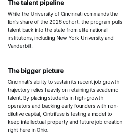
The talent pipeline
While the University of Cincinnati commands the
lion's share of the 2026 cohort, the program pulls
talent back into the state from elite national
institutions, including New York University and
Vanderbilt.
The bigger picture
Cincinnati’s ability to sustain its recent job growth
trajectory relies heavily on retaining its academic
talent. By placing students in high-growth
operators and backing early founders with non-
dilutive capital, Cintrifuse is testing a model to
keep intellectual property and future job creation
right here in Ohio.