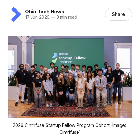
Ohio Tech News
Share
17 Jun 2026
—
3 min read
2026 Cintrifuse Startup Fellow Program Cohort (Image: 
Cintrifuse)