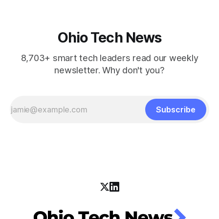
Ohio Tech News
8,703+ smart tech leaders read our weekly
newsletter. Why don't you?
Subscribe