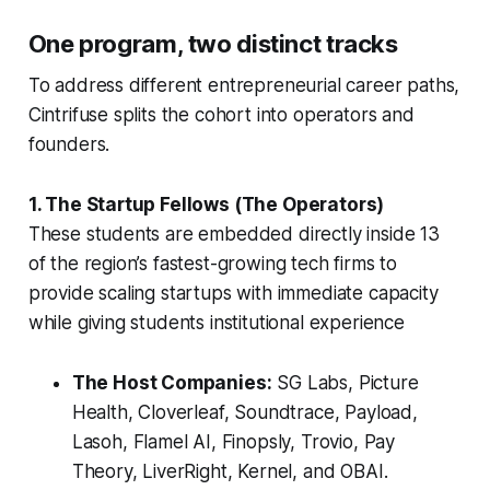
One program, two distinct tracks
To address different entrepreneurial career paths,
Cintrifuse splits the cohort into operators and
founders.
1. The Startup Fellows (The Operators)
These students are embedded directly inside 13
of the region’s fastest-growing tech firms to
provide scaling startups with immediate capacity
while giving students institutional experience
The Host Companies:
SG Labs, Picture
Health, Cloverleaf, Soundtrace, Payload,
Lasoh, Flamel AI, Finopsly, Trovio, Pay
Theory, LiverRight, Kernel, and OBAI.