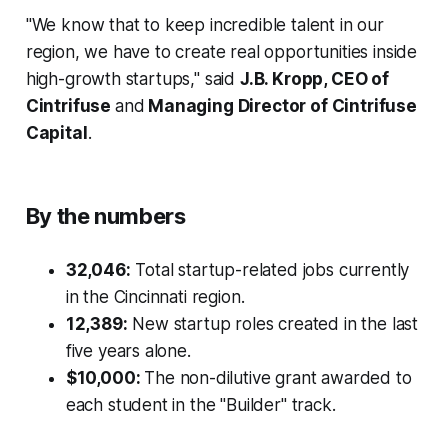
"We know that to keep incredible talent in our
region, we have to create real opportunities inside
high-growth startups," said
J.B. Kropp, CEO of
Cintrifuse
and
Managing Director of Cintrifuse
Capital
.
By the numbers
32,046:
Total startup-related jobs currently
in the Cincinnati region.
12,389:
New startup roles created in the last
five years alone.
$10,000:
The non-dilutive grant awarded to
each student in the "Builder" track.