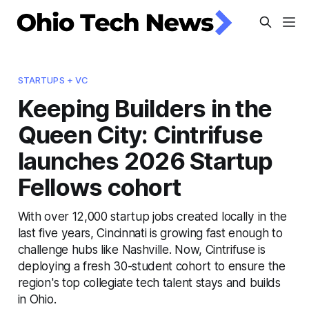
STARTUPS + VC
Keeping Builders in the
Queen City: Cintrifuse
launches 2026 Startup
Fellows cohort
With over 12,000 startup jobs created locally in the
last five years, Cincinnati is growing fast enough to
challenge hubs like Nashville. Now, Cintrifuse is
deploying a fresh 30-student cohort to ensure the
region's top collegiate tech talent stays and builds
in Ohio.