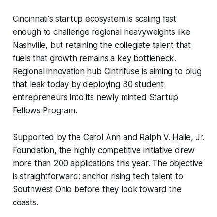
Cincinnati's startup ecosystem is scaling fast
enough to challenge regional heavyweights like
Nashville, but retaining the collegiate talent that
fuels that growth remains a key bottleneck.
Regional innovation hub Cintrifuse is aiming to plug
that leak today by deploying 30 student
entrepreneurs into its newly minted Startup
Fellows Program.
Supported by the Carol Ann and Ralph V. Haile, Jr.
Foundation, the highly competitive initiative drew
more than 200 applications this year. The objective
is straightforward: anchor rising tech talent to
Southwest Ohio before they look toward the
coasts.