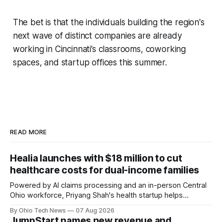
The bet is that the individuals building the region's
next wave of distinct companies are already
working in Cincinnati’s classrooms, coworking
spaces, and startup offices this summer.
READ MORE
Healia launches with $18 million to cut
healthcare costs for dual-income families
Powered by AI claims processing and an in-person Central
Ohio workforce, Priyang Shah's health startup helps
employers cover out-of-pocket costs for dual-income
By Ohio Tech News
07 Aug 2026
families. Backers include Y Combinator and First Round
JumpStart names new revenue and