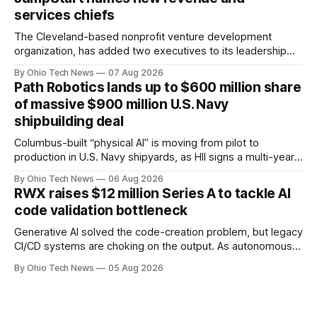
Capital, alongside local investor North Coast Ventures.
services chiefs
The Cleveland-based nonprofit venture development
organization, has added two executives to its leadership
team, naming Terri Bradford Eason as its first chief revenue
By Ohio Tech News
07 Aug 2026
officer and Daniel Brown as chief services officer.
Path Robotics lands up to $600 million share
of massive $900 million U.S. Navy
shipbuilding deal
Columbus-built “physical AI” is moving from pilot to
production in U.S. Navy shipyards, as HII signs a multi-year,
performance-based automation deal worth up to $900
By Ohio Tech News
06 Aug 2026
million — including a long-term, $600 million allocation that
RWX raises $12 million Series A to tackle AI
will be engineered out of Central Ohio.
code validation bottleneck
Generative AI solved the code-creation problem, but legacy
CI/CD systems are choking on the output. As autonomous
agents take over the developer stack, serial founders Dan
By Ohio Tech News
05 Aug 2026
Manges and Tommy Graves are scaling the infrastructure
needed to validate AI-generated code at machine speed.