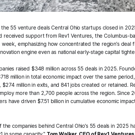
 the 55 venture deals Central Ohio startups closed in 202
 received support from Rev1 Ventures, the Columbus-b
is week, emphasizing how concentrated the region's deal
nnovation engine even as national early-stage capital tight
panies raised $348 million across 55 deals in 2025. Foun
18 million in total economic impact over the same period
, $274 million in exits, and 841 jobs created or retained. Re
ploy more than 2,700 people across the region. Since 2
s have driven $7.51 billion in cumulative economic impac
f the companies behind Central Ohio's 55 deals in 2025 h
1 in some capacity,"
Tom Walker, CEO of Rev1 Venture