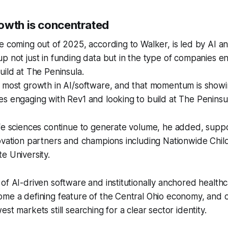
owth is concentrated
e coming out of 2025, according to Walker, is led by AI a
p not just in funding data but in the type of companies e
uild at The Peninsula.
e most growth in AI/software, and that momentum is showi
s engaging with Rev1 and looking to build at The Peninsul
ife sciences continue to generate volume, he added, sup
ovation partners and champions including Nationwide Child
e University.
of AI-driven software and institutionally anchored healthc
me a defining feature of the Central Ohio economy, and o
st markets still searching for a clear sector identity.