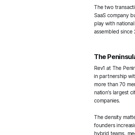
The two transacti
SaaS company buil
play with nationa
assembled since 
The Peninsula 
Rev1 at The Peni
in partnership w
more than 70 mem
nation's largest 
companies.
The density matte
founders increasin
hybrid teams, mee