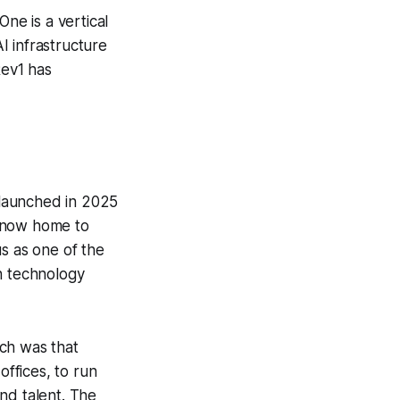
ne is a vertical
I infrastructure
Rev1 has
 launched in 2025
s now home to
 as one of the
h technology
ch was that
offices, to run
nd talent. The