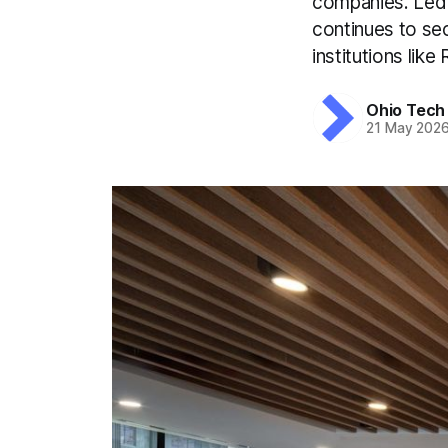
companies. Led 
continues to se
institutions like
Ohio Tech
21 May 202