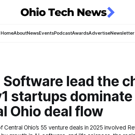
Home
About
News
Events
Podcast
Awards
Advertise
Newsletter
 Software lead the c
v1 startups dominate
l Ohio deal flow
of Central Ohio’s 55 venture deals in 2025 involved 