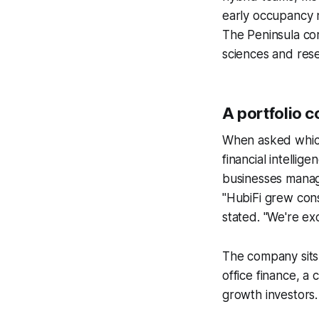
early occupancy 
The Peninsula co
sciences and rese
A portfolio 
When asked which 
financial intelli
businesses manage
"HubiFi grew con
stated. "We're ex
The company sits 
office finance, a
growth investors.