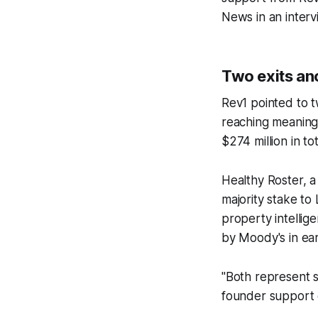
News
in an interv
Two exits anc
Rev1 pointed to t
reaching meaningf
$274 million in t
Healthy Roster, a
majority stake to
property intellig
by Moody's in ea
"Both represent 
founder support 