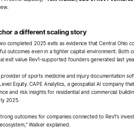
iew.
hor a different scaling story
wo completed 2025 exits as evidence that Central Ohio com
ul outcomes even in a tighter capital environment. Both c
otal exit value Rev1-supported founders generated last yea
 provider of sports medicine and injury documentation sof
 Level Equity. CAPE Analytics, a geospatial AI company that
ence and risk insights for residential and commercial build
rly 2025.
strong outcomes for companies connected to Rev1's inve
ecosystem," Walker explained.