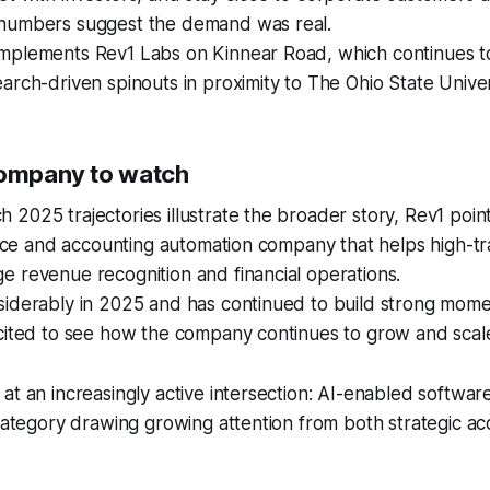
numbers suggest the demand was real.
mplements Rev1 Labs on Kinnear Road, which continues to 
arch-driven spinouts in proximity to The Ohio State Univer
company to watch
2025 trajectories illustrate the broader story, Rev1 point
gence and accounting automation company that helps high-tr
 revenue recognition and financial operations.
siderably in 2025 and has continued to build strong mom
cited to see how the company continues to grow and scale
at an increasingly active intersection: AI-enabled softwar
 category drawing growing attention from both strategic ac