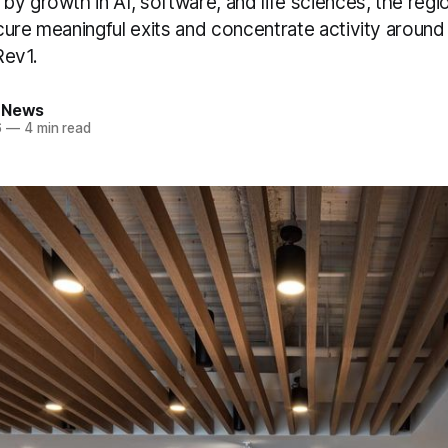
by growth in AI, software, and life sciences, the reg
cure meaningful exits and concentrate activity aroun
 Rev1.
 News
6
—
4 min read