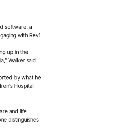
nd software, a
ngaging with Rev1
ng up in the
a," Walker said.
ported by what he
ren's Hospital
are and life
ne distinguishes