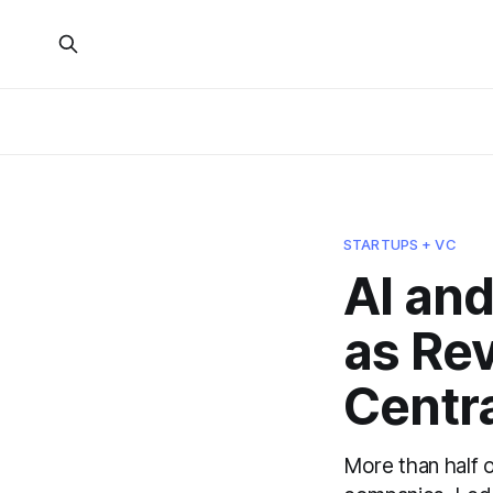
STARTUPS + VC
AI and
as Re
Centra
More than half 