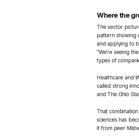
Where the gr
The sector pictur
pattern showing u
and applying to b
"We're seeing th
types of companie
Healthcare and l
called strong inn
and The Ohio Stat
That combination 
sciences has beco
it from peer Midwe