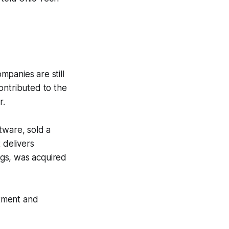
panies are still
ontributed to the
r.
tware, sold a
 delivers
ings, was acquired
stment and