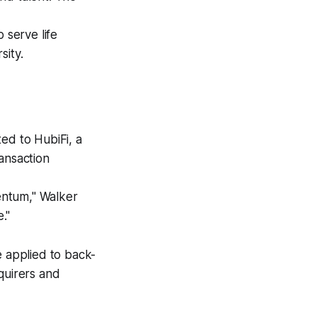
serve life
sity.
ed to HubiFi, a
ansaction
entum," Walker
."
e applied to back-
quirers and