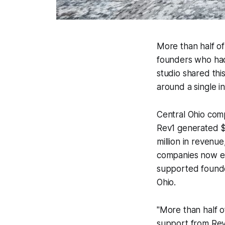
More than half of
founders who had
studio shared th
around a single i
Central Ohio com
Rev1 generated $7
million in revenue
companies now em
supported founder
Ohio.
"More than half o
support from Rev