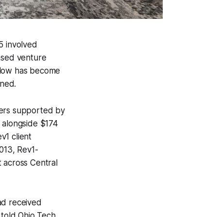
5 involved
ased venture
 flow has become
ened.
ders supported by
, alongside $174
v1 client
013, Rev1-
t across Central
ad received
s
told
Ohio Tech