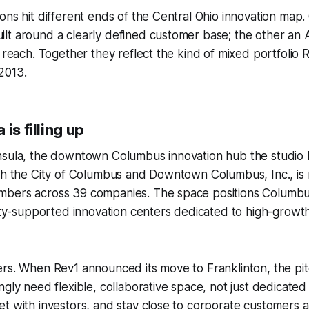
ons hit different ends of the Central Ohio innovation map. O
t around a clearly defined customer base; the other an A
l reach. Together they reflect the kind of mixed portfolio 
2013.
is filling up
nsula, the downtown Columbus innovation hub the studio
ith the City of Columbus and Downtown Columbus, Inc., i
bers across 39 companies. The space positions Columbus
city-supported innovation centers dedicated to high-growt
rs. When Rev1 announced its move to Franklinton, the pit
gly need flexible, collaborative space, not just dedicated 
t with investors, and stay close to corporate customers a