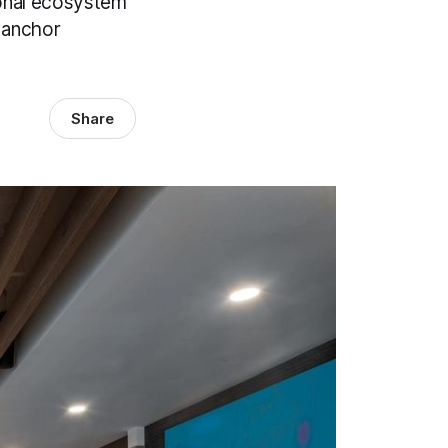
ional ecosystem
d anchor
Share