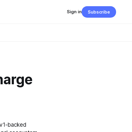
Sign in
Subscribe
harge
Rev1-backed