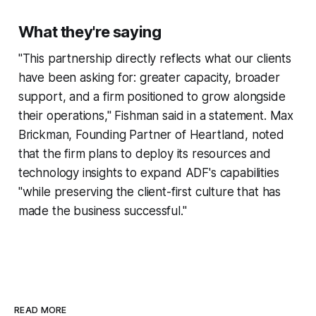
What they're saying
"This partnership directly reflects what our clients
have been asking for: greater capacity, broader
support, and a firm positioned to grow alongside
their operations," Fishman said in a statement. Max
Brickman, Founding Partner of Heartland, noted
that the firm plans to deploy its resources and
technology insights to expand ADF's capabilities
"while preserving the client-first culture that has
made the business successful."
READ MORE