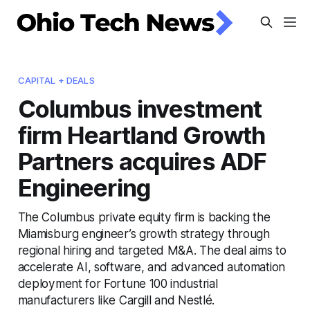
CAPITAL + DEALS
Columbus investment
firm Heartland Growth
Partners acquires ADF
Engineering
The Columbus private equity firm is backing the
Miamisburg engineer’s growth strategy through
regional hiring and targeted M&A. The deal aims to
accelerate AI, software, and advanced automation
deployment for Fortune 100 industrial
manufacturers like Cargill and Nestlé.