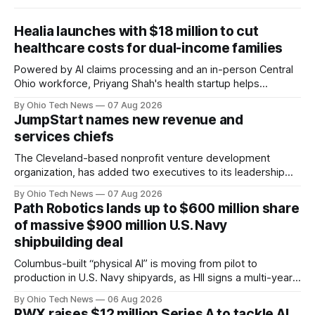
Healia launches with $18 million to cut
healthcare costs for dual-income families
Powered by AI claims processing and an in-person Central
Ohio workforce, Priyang Shah's health startup helps
employers cover out-of-pocket costs for dual-income
By Ohio Tech News
07 Aug 2026
families. Backers include Y Combinator and First Round
JumpStart names new revenue and
Capital, alongside local investor North Coast Ventures.
services chiefs
The Cleveland-based nonprofit venture development
organization, has added two executives to its leadership
team, naming Terri Bradford Eason as its first chief revenue
By Ohio Tech News
07 Aug 2026
officer and Daniel Brown as chief services officer.
Path Robotics lands up to $600 million share
of massive $900 million U.S. Navy
shipbuilding deal
Columbus-built “physical AI” is moving from pilot to
production in U.S. Navy shipyards, as HII signs a multi-year,
performance-based automation deal worth up to $900
By Ohio Tech News
06 Aug 2026
million — including a long-term, $600 million allocation that
RWX raises $12 million Series A to tackle AI