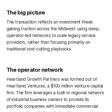
The big picture
The transaction reflects an investment thesis
gaining traction across the Midwest: using deep,
operator-led networks to scale legacy service
providers, rather than focusing primarily on
traditional cost-cutting playbooks.
The operator network
Heartland Growth Partners was formed out of
Heartland Ventures, a $100 million venture capital
firm. The firm leverages a built-in regional network
of industrial business owners to provide its
portfolio companies with immediate commercial