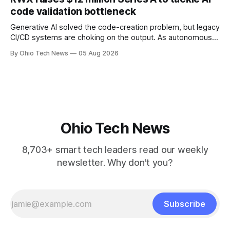
will be engineered out of Central Ohio.
code validation bottleneck
Generative AI solved the code-creation problem, but legacy
CI/CD systems are choking on the output. As autonomous
agents take over the developer stack, serial founders Dan
By Ohio Tech News
05 Aug 2026
Manges and Tommy Graves are scaling the infrastructure
needed to validate AI-generated code at machine speed.
Ohio Tech News
8,703+ smart tech leaders read our weekly
newsletter. Why don't you?
Subscribe