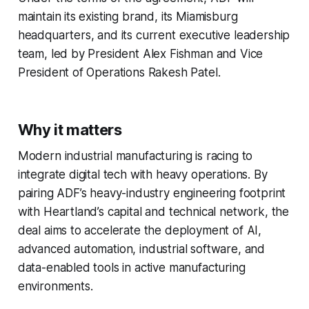
maintain its existing brand, its Miamisburg
headquarters, and its current executive leadership
team, led by President Alex Fishman and Vice
President of Operations Rakesh Patel.
Why it matters
Modern industrial manufacturing is racing to
integrate digital tech with heavy operations. By
pairing ADF’s heavy-industry engineering footprint
with Heartland’s capital and technical network, the
deal aims to accelerate the deployment of AI,
advanced automation, industrial software, and
data-enabled tools in active manufacturing
environments.