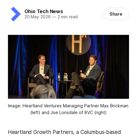
Ohio Tech News
Share
20 May 2026
—
2 min read
Image: Heartland Ventures Managing Partner Max Brickman 
(left) and Joe Lonsdale of 8VC (right)
Heartland Growth Partners, a Columbus-based