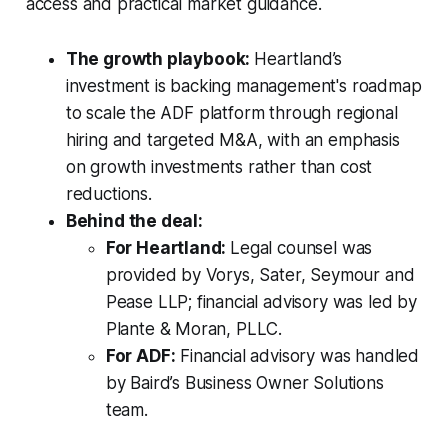
access and practical market guidance.
The growth playbook:
Heartland’s
investment is backing management's roadmap
to scale the ADF platform through regional
hiring and targeted M&A, with an emphasis
on growth investments rather than cost
reductions.
Behind the deal:
For Heartland:
Legal counsel was
provided by Vorys, Sater, Seymour and
Pease LLP; financial advisory was led by
Plante & Moran, PLLC.
For ADF:
Financial advisory was handled
by Baird’s Business Owner Solutions
team.