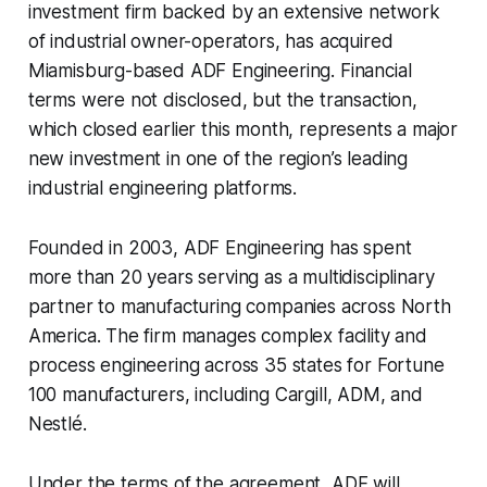
investment firm backed by an extensive network
of industrial owner-operators, has acquired
Miamisburg-based ADF Engineering. Financial
terms were not disclosed, but the transaction,
which closed earlier this month, represents a major
new investment in one of the region’s leading
industrial engineering platforms.
Founded in 2003, ADF Engineering has spent
more than 20 years serving as a multidisciplinary
partner to manufacturing companies across North
America. The firm manages complex facility and
process engineering across 35 states for Fortune
100 manufacturers, including Cargill, ADM, and
Nestlé.
Under the terms of the agreement, ADF will