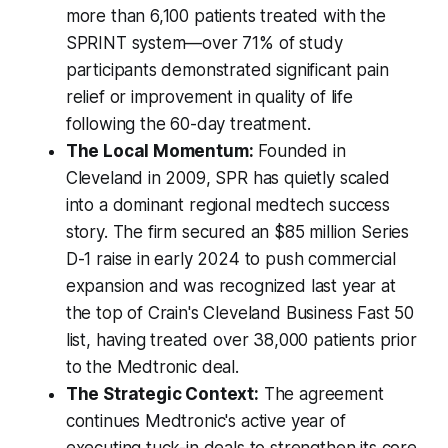
more than 6,100 patients treated with the
SPRINT system—over 71% of study
participants demonstrated significant pain
relief or improvement in quality of life
following the 60-day treatment.
The Local Momentum:
Founded in
Cleveland in 2009, SPR has quietly scaled
into a dominant regional medtech success
story. The firm secured an $85 million Series
D-1 raise in early 2024 to push commercial
expansion and was recognized last year at
the top of Crain's Cleveland Business Fast 50
list, having treated over 38,000 patients prior
to the Medtronic deal.
The Strategic Context:
The agreement
continues Medtronic's active year of