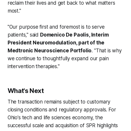
reclaim their lives and get back to what matters
most."
"Our purpose first and foremost is to serve
patients," said
Domenico De Paolis, Interim
President Neuromodulation, part of the
Medtronic Neuroscience Portfolio
. "That is why
we continue to thoughtfully expand our pain
intervention therapies."
What's Next
The transaction remains subject to customary
closing conditions and regulatory approvals. For
Ohio's tech and life sciences economy, the
successful scale and acquisition of SPR highlights