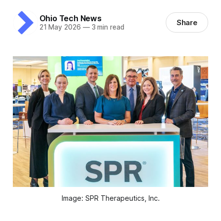
Ohio Tech News
Share
21 May 2026
—
3 min read
Image: SPR Therapeutics, Inc.