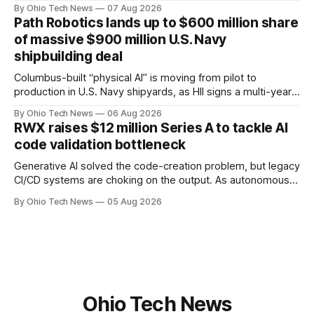
team, naming Terri Bradford Eason as its first chief revenue
By Ohio Tech News
07 Aug 2026
officer and Daniel Brown as chief services officer.
Path Robotics lands up to $600 million share
of massive $900 million U.S. Navy
shipbuilding deal
Columbus-built “physical AI” is moving from pilot to
production in U.S. Navy shipyards, as HII signs a multi-year,
performance-based automation deal worth up to $900
By Ohio Tech News
06 Aug 2026
million — including a long-term, $600 million allocation that
RWX raises $12 million Series A to tackle AI
will be engineered out of Central Ohio.
code validation bottleneck
Generative AI solved the code-creation problem, but legacy
CI/CD systems are choking on the output. As autonomous
agents take over the developer stack, serial founders Dan
By Ohio Tech News
05 Aug 2026
Manges and Tommy Graves are scaling the infrastructure
needed to validate AI-generated code at machine speed.
Ohio Tech News