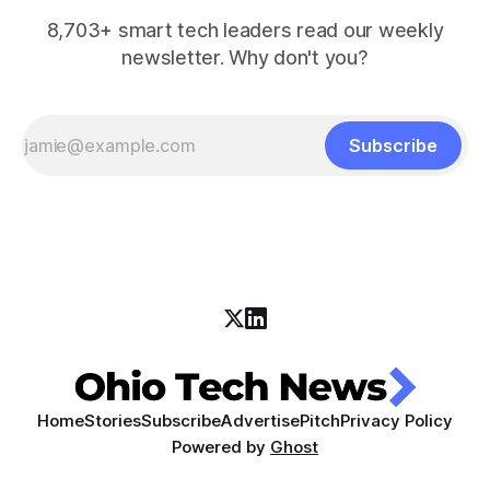
8,703+ smart tech leaders read our weekly
newsletter. Why don't you?
Subscribe
Home
Stories
Subscribe
Advertise
Pitch
Privacy Policy
Powered by
Ghost