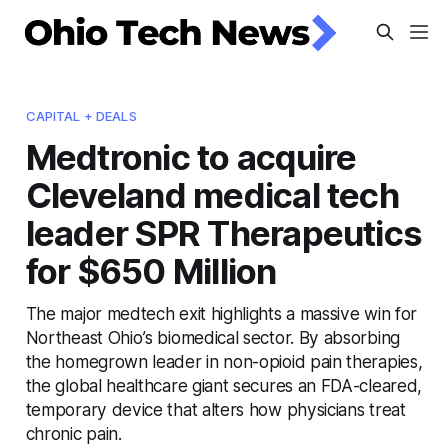
CAPITAL + DEALS
Medtronic to acquire
Cleveland medical tech
leader SPR Therapeutics
for $650 Million
The major medtech exit highlights a massive win for
Northeast Ohio’s biomedical sector. By absorbing
the homegrown leader in non-opioid pain therapies,
the global healthcare giant secures an FDA-cleared,
temporary device that alters how physicians treat
chronic pain.