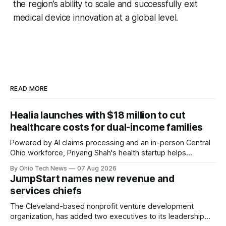
the region’s ability to scale and successfully exit
medical device innovation at a global level.
READ MORE
Healia launches with $18 million to cut
healthcare costs for dual-income families
Powered by AI claims processing and an in-person Central
Ohio workforce, Priyang Shah's health startup helps
employers cover out-of-pocket costs for dual-income
By Ohio Tech News
07 Aug 2026
families. Backers include Y Combinator and First Round
JumpStart names new revenue and
Capital, alongside local investor North Coast Ventures.
services chiefs
The Cleveland-based nonprofit venture development
organization, has added two executives to its leadership