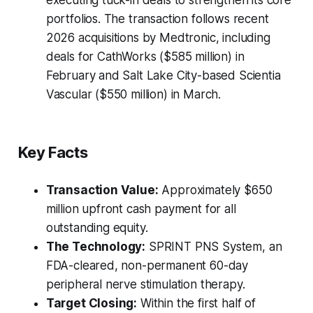
executing tuck-in deals to strengthen its core
portfolios. The transaction follows recent
2026 acquisitions by Medtronic, including
deals for CathWorks ($585 million) in
February and Salt Lake City-based Scientia
Vascular ($550 million) in March.
Key Facts
Transaction Value:
Approximately $650
million upfront cash payment for all
outstanding equity.
The Technology:
SPRINT PNS System, an
FDA-cleared, non-permanent 60-day
peripheral nerve stimulation therapy.
Target Closing:
Within the first half of