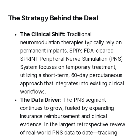
The Strategy Behind the Deal
The Clinical Shift:
Traditional
neuromodulation therapies typically rely on
permanent implants. SPR's FDA-cleared
SPRINT Peripheral Nerve Stimulation (PNS)
System focuses on temporary treatment,
utilizing a short-term, 60-day percutaneous
approach that integrates into existing clinical
workflows.
The Data Driver:
The PNS segment
continues to grow, fueled by expanding
insurance reimbursement and clinical
evidence. In the largest retrospective review
of real-world PNS data to date—tracking