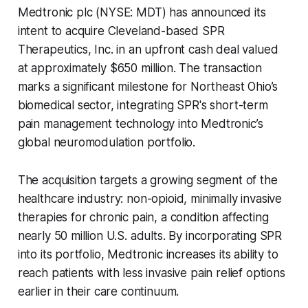
Medtronic plc (NYSE: MDT) has announced its
intent to acquire Cleveland-based SPR
Therapeutics, Inc. in an upfront cash deal valued
at approximately $650 million. The transaction
marks a significant milestone for Northeast Ohio’s
biomedical sector, integrating SPR's short-term
pain management technology into Medtronic’s
global neuromodulation portfolio.
The acquisition targets a growing segment of the
healthcare industry: non-opioid, minimally invasive
therapies for chronic pain, a condition affecting
nearly 50 million U.S. adults. By incorporating SPR
into its portfolio, Medtronic increases its ability to
reach patients with less invasive pain relief options
earlier in their care continuum.