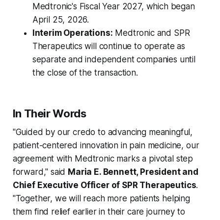
Medtronic's Fiscal Year 2027, which began
April 25, 2026.
Interim Operations:
Medtronic and SPR
Therapeutics will continue to operate as
separate and independent companies until
the close of the transaction.
In Their Words
"Guided by our credo to advancing meaningful,
patient-centered innovation in pain medicine, our
agreement with Medtronic marks a pivotal step
forward," said
Maria E. Bennett, President and
Chief Executive Officer of SPR Therapeutics
.
"Together, we will reach more patients helping
them find relief earlier in their care journey to