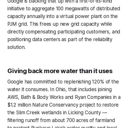
Google is backing that up with a first-of-its-kind
initiative to aggregate 100 megawatts of distributed
capacity annually into a virtual power plant on the
PJM grid. This frees up new grid capacity while
directly compensating participating customers, and
positioning data centers as part of the reliability
solution.
Giving back more water than it uses
Google has committed to replenishing 120% of the
water it consumes. In Ohio, that includes joining
AWS, Bath & Body Works and Ryan Companies in a
$1.2 million Nature Conservancy project to restore
the Slim Creek wetlands in Licking County —
filtering runoff from about 700 acres of farmland