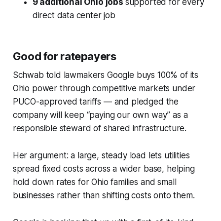
9 additional Ohio jobs
supported for every
direct data center job
Good for ratepayers
Schwab told lawmakers Google buys 100% of its
Ohio power through competitive markets under
PUCO-approved tariffs — and pledged the
company will keep “paying our own way” as a
responsible steward of shared infrastructure.
Her argument: a large, steady load lets utilities
spread fixed costs across a wider base, helping
hold down rates for Ohio families and small
businesses rather than shifting costs onto them.