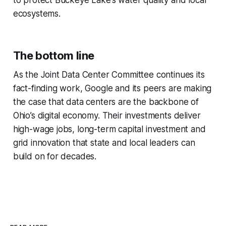
to protect Buckeye Lake’s water quality and local
ecosystems.
The bottom line
As the Joint Data Center Committee continues its
fact-finding work, Google and its peers are making
the case that data centers are the backbone of
Ohio’s digital economy. Their investments deliver
high-wage jobs, long-term capital investment and
grid innovation that state and local leaders can
build on for decades.