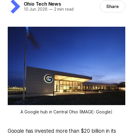
Ohio Tech News
Share
10 Jun 2026
—
2 min read
A Google hub in Central Ohio (IMAGE: Google)
Google has invested more than $20 billion in its