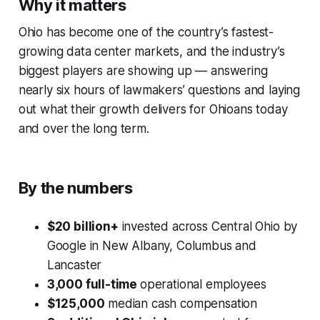
Why it matters
Ohio has become one of the country’s fastest-
growing data center markets, and the industry’s
biggest players are showing up — answering
nearly six hours of lawmakers’ questions and laying
out what their growth delivers for Ohioans today
and over the long term.
By the numbers
$20 billion+
invested across Central Ohio by
Google in New Albany, Columbus and
Lancaster
3,000 full-time
operational employees
$125,000
median cash compensation