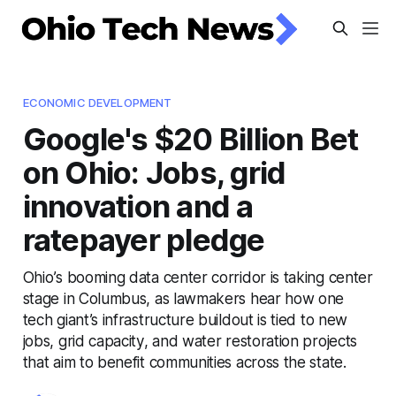
ECONOMIC DEVELOPMENT
Google's $20 Billion Bet
on Ohio: Jobs, grid
innovation and a
ratepayer pledge
Ohio’s booming data center corridor is taking center
stage in Columbus, as lawmakers hear how one
tech giant’s infrastructure buildout is tied to new
jobs, grid capacity, and water restoration projects
that aim to benefit communities across the state.