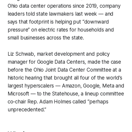
Ohio data center operations since 2019, company
leaders told state lawmakers last week — and
says that footprint is helping put “downward
pressure” on electric rates for households and
small businesses across the state.
Liz Schwab, market development and policy
manager for Google Data Centers, made the case
before the Ohio Joint Data Center Committee at a
historic hearing that brought all four of the world’s
largest hyperscalers — Amazon, Google, Meta and
Microsoft — to the Statehouse, a lineup committee
co-chair Rep. Adam Holmes called “perhaps
unprecedented.”