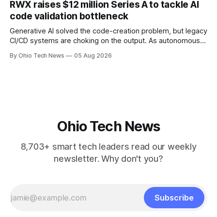
RWX raises $12 million Series A to tackle AI
will be engineered out of Central Ohio.
code validation bottleneck
Generative AI solved the code-creation problem, but legacy
CI/CD systems are choking on the output. As autonomous
agents take over the developer stack, serial founders Dan
By Ohio Tech News
05 Aug 2026
Manges and Tommy Graves are scaling the infrastructure
needed to validate AI-generated code at machine speed.
Ohio Tech News
8,703+ smart tech leaders read our weekly
newsletter. Why don't you?
Subscribe