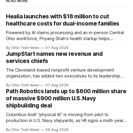
READ MORE
Healia launches with $18 million to cut
healthcare costs for dual-income families
Powered by AI claims processing and an in-person Central
Ohio workforce, Priyang Shah's health startup helps
employers cover out-of-pocket costs for dual-income
By Ohio Tech News
07 Aug 2026
families. Backers include Y Combinator and First Round
JumpStart names new revenue and
Capital, alongside local investor North Coast Ventures.
services chiefs
The Cleveland-based nonprofit venture development
organization, has added two executives to its leadership
team, naming Terri Bradford Eason as its first chief revenue
By Ohio Tech News
07 Aug 2026
officer and Daniel Brown as chief services officer.
Path Robotics lands up to $600 million share
of massive $900 million U.S. Navy
shipbuilding deal
Columbus-built “physical AI” is moving from pilot to
production in U.S. Navy shipyards, as HII signs a multi-year,
performance-based automation deal worth up to $900
By Ohio Tech News
06 Aug 2026
million — including a long-term, $600 million allocation that