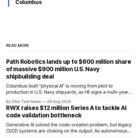
Columbus
READ MORE
Path Robotics lands up to $600 million share
of massive $900 million U.S. Navy
shipbuilding deal
Columbus-built “physical AI” is moving from pilot to
production in U.S. Navy shipyards, as HII signs a multi-year,
performance-based automation deal worth up to $900
By Ohio Tech News
06 Aug 2026
million — including a long-term, $600 million allocation that
RWX raises $12 million Series A to tackle AI
will be engineered out of Central Ohio.
code validation bottleneck
Generative AI solved the code-creation problem, but legacy
CI/CD systems are choking on the output. As autonomous
agents take over the developer stack, serial founders Dan