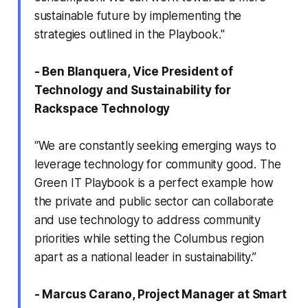
sustainable future by implementing the
strategies outlined in the Playbook."
- Ben Blanquera, Vice President of
Technology and Sustainability for
Rackspace Technology
“We are constantly seeking emerging ways to
leverage technology for community good. The
Green IT Playbook is a perfect example how
the private and public sector can collaborate
and use technology to address community
priorities while setting the Columbus region
apart as a national leader in sustainability.”
- Marcus Carano, Project Manager at Smart