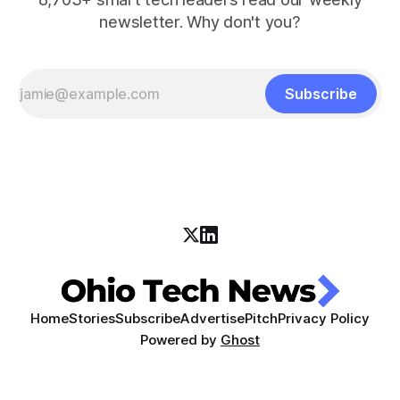
newsletter. Why don't you?
Subscribe
Home
Stories
Subscribe
Advertise
Pitch
Privacy Policy
Powered by
Ghost