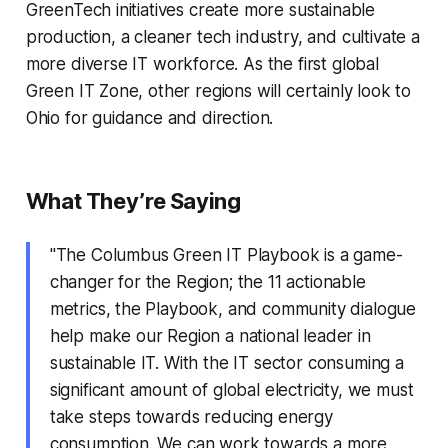
GreenTech initiatives create more sustainable
production, a cleaner tech industry, and cultivate a
more diverse IT workforce. As the first global
Green IT Zone, other regions will certainly look to
Ohio for guidance and direction.
What They’re Saying
"The Columbus Green IT Playbook is a game-
changer for the Region; the 11 actionable
metrics, the Playbook, and community dialogue
help make our Region a national leader in
sustainable IT. With the IT sector consuming a
significant amount of global electricity, we must
take steps towards reducing energy
consumption. We can work towards a more