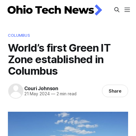
COLUMBUS
World’s first Green IT
Zone established in
Columbus
Couri Johnson
Share
21 May 2024
—
2 min read