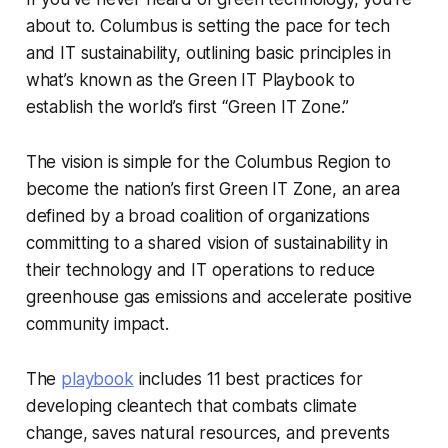
about to. Columbus is setting the pace for tech
and IT sustainability, outlining basic principles in
what’s known as the Green IT Playbook to
establish the world’s first “Green IT Zone.”
The vision is simple for the Columbus Region to
become the nation’s first Green IT Zone, an area
defined by a broad coalition of organizations
committing to a shared vision of sustainability in
their technology and IT operations to reduce
greenhouse gas emissions and accelerate positive
community impact.
The
playbook
includes 11 best practices for
developing cleantech that combats climate
change, saves natural resources, and prevents