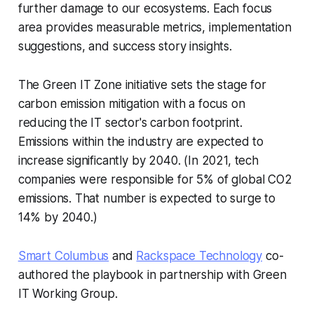
further damage to our ecosystems. Each focus
area provides measurable metrics, implementation
suggestions, and success story insights.
The Green IT Zone initiative sets the stage for
carbon emission mitigation with a focus on
reducing the IT sector's carbon footprint.
Emissions within the industry are expected to
increase significantly by 2040. (In 2021, tech
companies were responsible for 5% of global CO2
emissions. That number is expected to surge to
14% by 2040.)
Smart Columbus
and
Rackspace Technology
co-
authored the playbook in partnership with Green
IT Working Group.