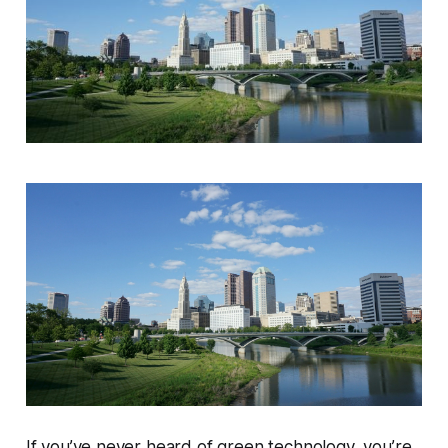
If you’ve never heard of green technology, you’re