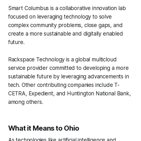
Smart Columbus is a collaborative innovation lab
focused on leveraging technology to solve
complex community problems, close gaps, and
create a more sustainable and digitally enabled
future.
Rackspace Technology is a global multicloud
service provider committed to developing a more
sustainable future by leveraging advancements in
tech. Other contributing companies include T-
CETRA, Expedient, and Huntington National Bank,
among others.
What it Means to Ohio
As technologies like artificial intelligence and