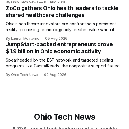
By Ohio Tech News
05 Aug 2026
Manges and Tommy Graves are scaling the infrastructure
ZoCo gathers Ohio health leaders to tackle
needed to validate AI-generated code at machine speed.
shared healthcare challenges
Ohio’s healthcare innovators are confronting a persistent
reality: promising technology only creates value when it
works for clinicians and patients. That means designing
By Lauren Moliterno
05 Aug 2026
around real workflows, adoption barriers and the people at
JumpStart-backed entrepreneurs drove
the center of care.
$1.9 billion in Ohio economic activity
Spearheaded by the ESP network and targeted scaling
programs like CapitalReady, the nonprofit's support fueled a
60% surge in small business output. By connecting founders
By Ohio Tech News
03 Aug 2026
to vetted partners, the strategy prepares Ohio tech
startups to lead in AI and health.
Ohio Tech News
8,703+ smart tech leaders read our weekly