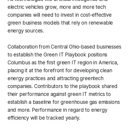
electric vehicles grow, more and more tech
companies will need to invest in cost-effective
green business models that rely on renewable
energy sources.
Collaboration from Central Ohio-based businesses
to establish the Green IT Playbook positions
Columbus as the first green IT region in America,
placing it at the forefront for developing clean
energy practices and attracting greentech
companies. Contributors to the playbook shared
their performance against green IT metrics to
establish a baseline for greenhouse gas emissions
and more. Performance in regard to energy
efficiency will be tracked yearly.