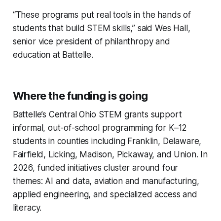
“These programs put real tools in the hands of
students that build STEM skills,” said Wes Hall,
senior vice president of philanthropy and
education at Battelle.
Where the funding is going
Battelle’s Central Ohio STEM grants support
informal, out-of-school programming for K–12
students in counties including Franklin, Delaware,
Fairfield, Licking, Madison, Pickaway, and Union. In
2026, funded initiatives cluster around four
themes: AI and data, aviation and manufacturing,
applied engineering, and specialized access and
literacy.