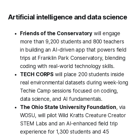
Artificial intelligence and data science
Friends of the Conservatory
will engage
more than 9,200 students and 800 teachers
in building an AI-driven app that powers field
trips at Franklin Park Conservatory, blending
coding with real-world technology skills.
TECH CORPS
will place 200 students inside
real environmental datasets during week-long
Techie Camp sessions focused on coding,
data science, and AI fundamentals.
The Ohio State University Foundation
, via
WOSU, will pilot Wild Kratts Creature Creator
STEM Labs and an AI-enhanced field trip
experience for 1,300 students and 45