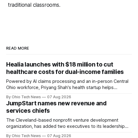
traditional classrooms.
READ MORE
Healia launches with $18 million to cut
healthcare costs for dual-income families
Powered by AI claims processing and an in-person Central
Ohio workforce, Priyang Shah's health startup helps
employers cover out-of-pocket costs for dual-income
By Ohio Tech News
07 Aug 2026
families. Backers include Y Combinator and First Round
JumpStart names new revenue and
Capital, alongside local investor North Coast Ventures.
services chiefs
The Cleveland-based nonprofit venture development
organization, has added two executives to its leadership
team, naming Terri Bradford Eason as its first chief revenue
By Ohio Tech News
07 Aug 2026