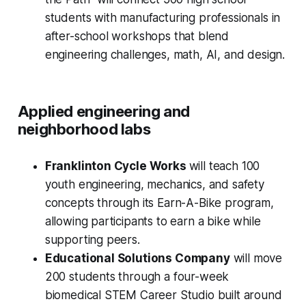
students with manufacturing professionals in
after-school workshops that blend
engineering challenges, math, AI, and design.
Applied engineering and
neighborhood labs
Franklinton Cycle Works
will teach 100
youth engineering, mechanics, and safety
concepts through its Earn-A-Bike program,
allowing participants to earn a bike while
supporting peers.
Educational Solutions Company
will move
200 students through a four-week
biomedical STEM Career Studio built around