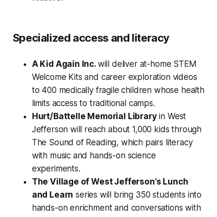
Specialized access and literacy
A Kid Again Inc.
will deliver at-home STEM
Welcome Kits and career exploration videos
to 400 medically fragile children whose health
limits access to traditional camps.
Hurt/Battelle Memorial Library
in West
Jefferson will reach about 1,000 kids through
The Sound of Reading, which pairs literacy
with music and hands-on science
experiments.
The Village of West Jefferson’s Lunch
and Learn
series will bring 350 students into
hands-on enrichment and conversations with