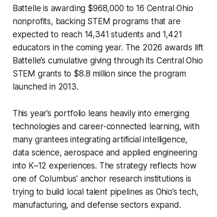
Battelle is awarding $968,000 to 16 Central Ohio
nonprofits, backing STEM programs that are
expected to reach 14,341 students and 1,421
educators in the coming year. The 2026 awards lift
Battelle’s cumulative giving through its Central Ohio
STEM grants to $8.8 million since the program
launched in 2013.
This year’s portfolio leans heavily into emerging
technologies and career-connected learning, with
many grantees integrating artificial intelligence,
data science, aerospace and applied engineering
into K–12 experiences. The strategy reflects how
one of Columbus’ anchor research institutions is
trying to build local talent pipelines as Ohio’s tech,
manufacturing, and defense sectors expand.