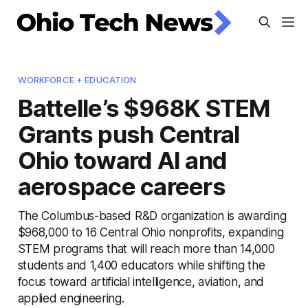
WORKFORCE + EDUCATION
Battelle’s $968K STEM
Grants push Central
Ohio toward AI and
aerospace careers
The Columbus-based R&D organization is awarding
$968,000 to 16 Central Ohio nonprofits, expanding
STEM programs that will reach more than 14,000
students and 1,400 educators while shifting the
focus toward artificial intelligence, aviation, and
applied engineering.