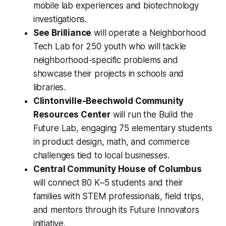
mobile lab experiences and biotechnology
investigations.
See Brilliance
will operate a Neighborhood
Tech Lab for 250 youth who will tackle
neighborhood-specific problems and
showcase their projects in schools and
libraries.
Clintonville-Beechwold Community
Resources Center
will run the Build the
Future Lab, engaging 75 elementary students
in product design, math, and commerce
challenges tied to local businesses.
Central Community House of Columbus
will connect 80 K–5 students and their
families with STEM professionals, field trips,
and mentors through its Future Innovators
initiative.