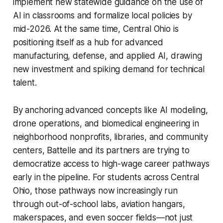
implement new statewide guidance on the use of
AI in classrooms and formalize local policies by
mid-2026. At the same time, Central Ohio is
positioning itself as a hub for advanced
manufacturing, defense, and applied AI, drawing
new investment and spiking demand for technical
talent.
By anchoring advanced concepts like AI modeling,
drone operations, and biomedical engineering in
neighborhood nonprofits, libraries, and community
centers, Battelle and its partners are trying to
democratize access to high-wage career pathways
early in the pipeline. For students across Central
Ohio, those pathways now increasingly run
through out-of-school labs, aviation hangars,
makerspaces, and even soccer fields—not just