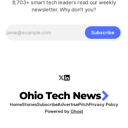
8,703+ smart tech leaders read our weekly
newsletter. Why don't you?
Subscribe
Home
Stories
Subscribe
Advertise
Pitch
Privacy Policy
Powered by
Ghost