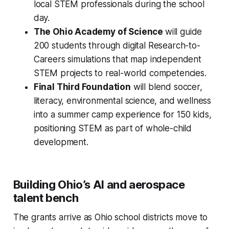
local STEM professionals during the school
day.
The Ohio Academy of Science
will guide
200 students through digital Research-to-
Careers simulations that map independent
STEM projects to real-world competencies.
Final Third Foundation
will blend soccer,
literacy, environmental science, and wellness
into a summer camp experience for 150 kids,
positioning STEM as part of whole-child
development.
Building Ohio’s AI and aerospace
talent bench
The grants arrive as Ohio school districts move to