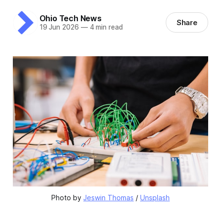
Ohio Tech News
Share
19 Jun 2026
—
4 min read
Photo by 
Jeswin Thomas
 / 
Unsplash