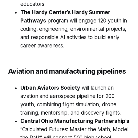
educators.
The Hardy Center’s Hardy Summer
Pathways
program will engage 120 youth in
coding, engineering, environmental projects,
and responsible AI activities to build early
career awareness.
Aviation and manufacturing pipelines
Urban Aviators Society
will launch an
aviation and aerospace pipeline for 200
youth, combining flight simulation, drone
training, mentorship, and discovery flights.
Central Ohio Manufacturing Partnership’s
“Calculated Futures: Master the Math, Model
the Path” will connect 500 high school