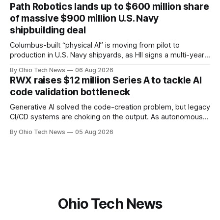
officer and Daniel Brown as chief services officer.
Path Robotics lands up to $600 million share
of massive $900 million U.S. Navy
shipbuilding deal
Columbus-built “physical AI” is moving from pilot to
production in U.S. Navy shipyards, as HII signs a multi-year,
performance-based automation deal worth up to $900
By Ohio Tech News
06 Aug 2026
million — including a long-term, $600 million allocation that
RWX raises $12 million Series A to tackle AI
will be engineered out of Central Ohio.
code validation bottleneck
Generative AI solved the code-creation problem, but legacy
CI/CD systems are choking on the output. As autonomous
agents take over the developer stack, serial founders Dan
By Ohio Tech News
05 Aug 2026
Manges and Tommy Graves are scaling the infrastructure
needed to validate AI-generated code at machine speed.
Ohio Tech News